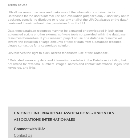
Terms of Use
UIA allows users to access and make use of the information contained in its
Databases for the user’s internal use and evaluation purposes only. A user may not re-
package, compile, re-distribute or re-use any or all of the UIA Databases or the data*
contained therein without prior permission from the UIA.
Data from database resources may not be extracted or downloaded in bulk using
automated scripts or other external software tools not provided within the database
resources themselves. If your research project or use of a database resource will
involve the extraction of large amounts of text or data from a database resource,
please contact us for a customized solution.
UIA reserves the right to block access for abusive use of the Database.
* Data shall mean any data and information available in the Database including but
not limited to: raw data, numbers, images, names and contact information, logos, text,
keywords, and links.
UNION OF INTERNATIONAL ASSOCIATIONS - UNION DES
ASSOCIATIONS INTERNATIONALES
Connect with UIA:
Contact Us