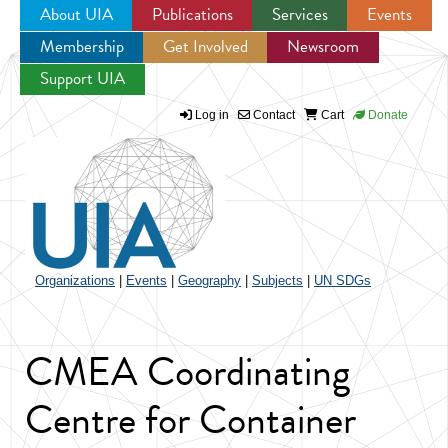
About UIA
Publications
Services
Events
Membership
Get Involved
Newsroom
Jump to navigation
Support UIA
Log in
Contact
Cart
Donate
Organizations
|
Events
|
Geography
|
Subjects
|
UN SDGs
CMEA Coordinating
Centre for Container