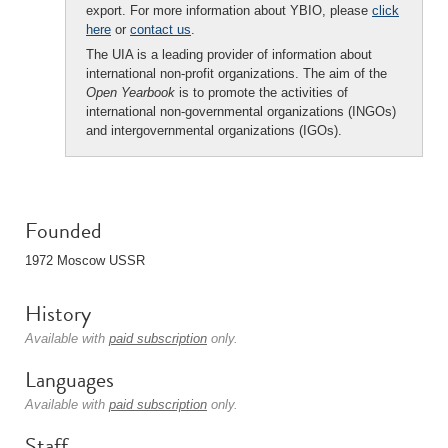
export. For more information about YBIO, please
click
here
or
contact us
.
The UIA is a leading provider of information about
international non-profit organizations. The aim of the
Open Yearbook
is to promote the activities of
international non-governmental organizations (INGOs)
and intergovernmental organizations (IGOs).
Founded
1972 Moscow USSR
History
Available with
paid subscription
only.
Languages
Available with
paid subscription
only.
Staff