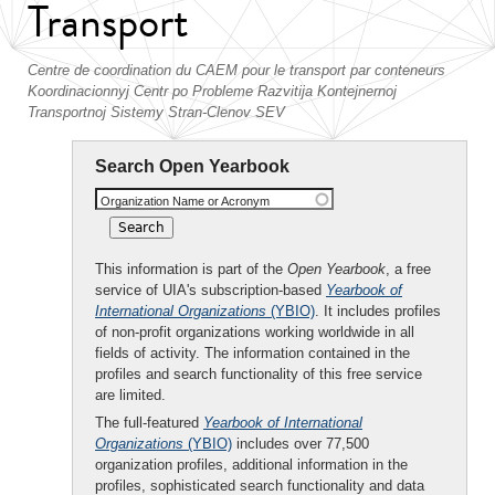
Transport
Centre de coordination du CAEM pour le transport par conteneurs
Koordinacionnyj Centr po Probleme Razvitija Kontejnernoj
Transportnoj Sistemy Stran-Clenov SEV
Search Open Yearbook
Organization Name or Acronym
This information is part of the
Open Yearbook
, a free
service of UIA's subscription-based
Yearbook of
International Organizations
(YBIO)
. It includes profiles
of non-profit organizations working worldwide in all
fields of activity. The information contained in the
profiles and search functionality of this free service
are limited.
The full-featured
Yearbook of International
Organizations
(YBIO)
includes over 77,500
organization profiles, additional information in the
profiles, sophisticated search functionality and data