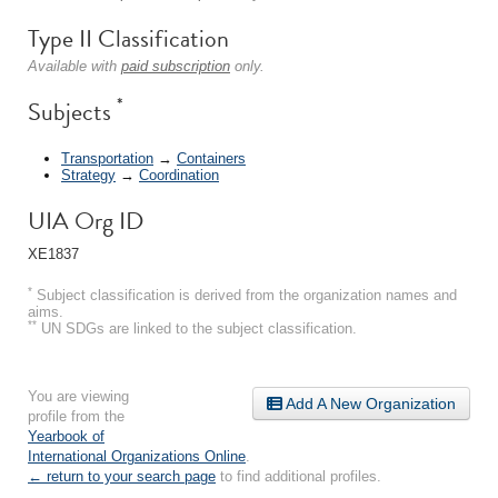
Type II Classification
Available with
paid subscription
only.
*
Subjects
Transportation
→
Containers
Strategy
→
Coordination
UIA Org ID
XE1837
*
Subject classification is derived from the organization names and
aims.
**
UN SDGs are linked to the subject classification.
You are viewing
Add A New Organization
profile from the
Yearbook of
International Organizations Online
.
← return to your search page
to find additional profiles.