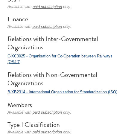
Available with
paid subscription
only.
Finance
Available with
paid subscription
only.
Relations with Inter-Governmental
Organizations
C-XC3025 - Organisation for Co-Operation between Railways
(OSJD)
.
Relations with Non-Governmental
Organizations
B-XB2314 - International Organization for Standardization (ISO)
.
Members
Available with
paid subscription
only.
Type I Classification
Available with
paid subscription
only.