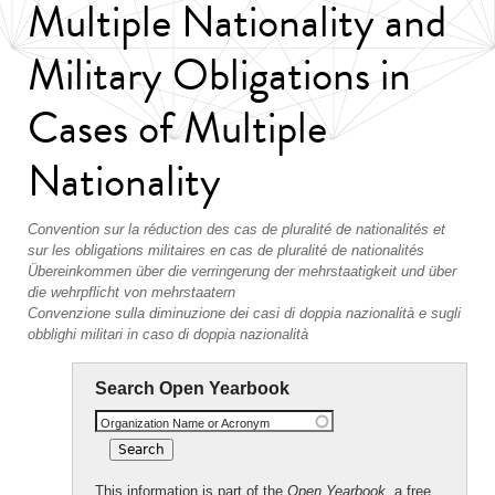
Multiple Nationality and
Military Obligations in
Cases of Multiple
Nationality
Convention sur la réduction des cas de pluralité de nationalités et
sur les obligations militaires en cas de pluralité de nationalités
Übereinkommen über die verringerung der mehrstaatigkeit und über
die wehrpflicht von mehrstaatern
Convenzione sulla diminuzione dei casi di doppia nazionalità e sugli
obblighi militari in caso di doppia nazionalità
Search Open Yearbook
Organization Name or Acronym
This information is part of the
Open Yearbook
, a free