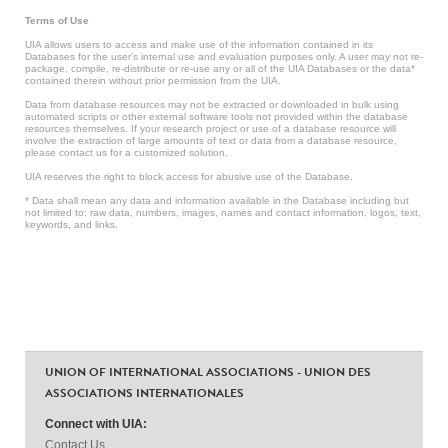
Terms of Use
UIA allows users to access and make use of the information contained in its
Databases for the user’s internal use and evaluation purposes only. A user may not re-
package, compile, re-distribute or re-use any or all of the UIA Databases or the data*
contained therein without prior permission from the UIA.
Data from database resources may not be extracted or downloaded in bulk using
automated scripts or other external software tools not provided within the database
resources themselves. If your research project or use of a database resource will
involve the extraction of large amounts of text or data from a database resource,
please contact us for a customized solution.
UIA reserves the right to block access for abusive use of the Database.
* Data shall mean any data and information available in the Database including but
not limited to: raw data, numbers, images, names and contact information, logos, text,
keywords, and links.
UNION OF INTERNATIONAL ASSOCIATIONS - UNION DES
ASSOCIATIONS INTERNATIONALES
Connect with UIA:
Contact Us