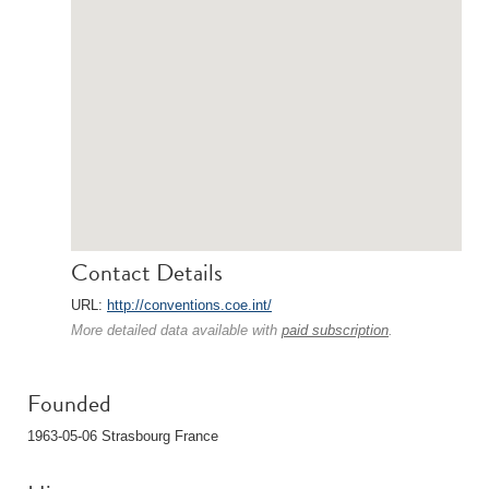
Contact Details
URL:
http://conventions.coe.int/
More detailed data available with
paid subscription
.
Founded
1963-05-06 Strasbourg France