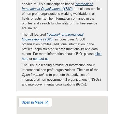
service of UIA's subscription-based
Yearbook of
International Organizations
(YBIO)
. It includes profiles
of non-profit organizations working worldwide in all
fields of activity. The information contained in the
profiles and search functionality of this free service
are limited.
The full-featured
Yearbook of International
Organizations
(YBIO)
includes over 77,500
organization profiles, additional information in the
profiles, sophisticated search functionality and data
export. For more information about YBIO, please
click
here
or
contact us
.
The UIA is a leading provider of information about
international non-profit organizations. The aim of the
Open Yearbook
is to promote the activities of
international non-governmental organizations (INGOs)
and intergovernmental organizations (IGOs).