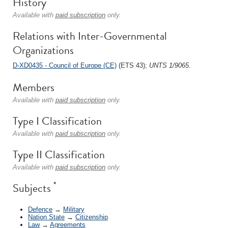
History
Available with
paid subscription
only.
Relations with Inter-Governmental
Organizations
D-XD0435 - Council of Europe (CE)
(ETS 43);
UNTS 1/9065
.
Members
Available with
paid subscription
only.
Type I Classification
Available with
paid subscription
only.
Type II Classification
Available with
paid subscription
only.
*
Subjects
Defence
→
Military
Nation State
→
Citizenship
Law
→
Agreements