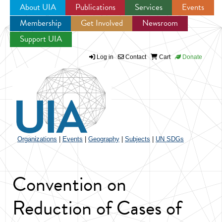
About UIA
Publications
Services
Events
Membership
Get Involved
Newsroom
Jump to navigation
Support UIA
Log in
Contact
Cart
Donate
Organizations
|
Events
|
Geography
|
Subjects
|
UN SDGs
Convention on
Reduction of Cases of