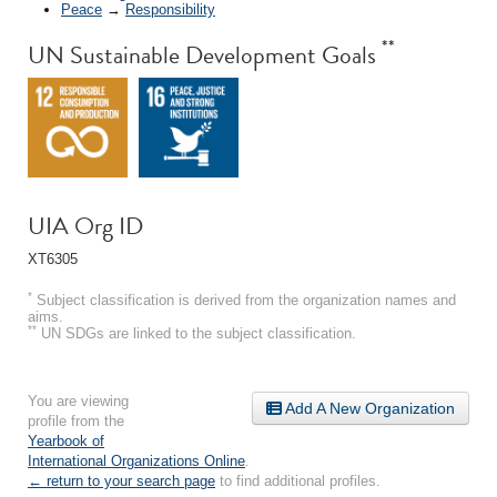
Peace
→
Responsibility
**
UN Sustainable Development Goals
UIA Org ID
XT6305
*
Subject classification is derived from the organization names and
aims.
**
UN SDGs are linked to the subject classification.
You are viewing
Add A New Organization
profile from the
Yearbook of
International Organizations Online
.
← return to your search page
to find additional profiles.