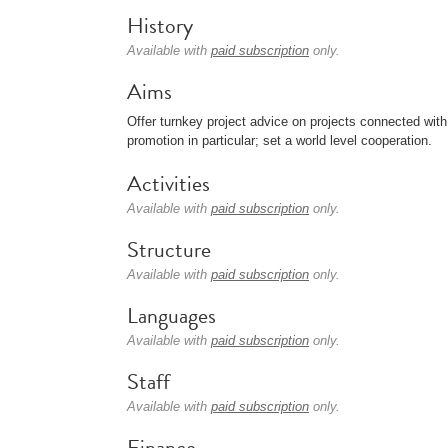
History
Available with
paid subscription
only.
Aims
Offer turnkey project advice on projects connected wit
promotion in particular; set a world level cooperation.
Activities
Available with
paid subscription
only.
Structure
Available with
paid subscription
only.
Languages
Available with
paid subscription
only.
Staff
Available with
paid subscription
only.
Finance