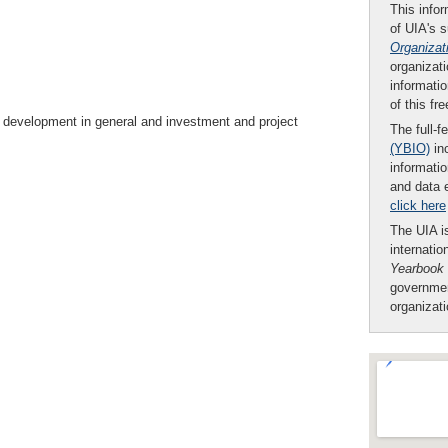
This infor
of UIA's 
Organizat
organizati
informatio
of this fr
h development in general and investment and project
The full-f
(YBIO)
inc
informatio
and data 
click here
The UIA is
internatio
Yearbook
governmen
organizat