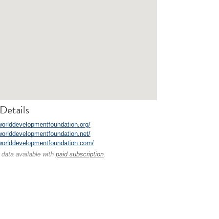
Details
/worlddevelopmentfoundation.org/
/worlddevelopmentfoundation.net/
/worlddevelopmentfoundation.com/
 data available with
paid subscription
.