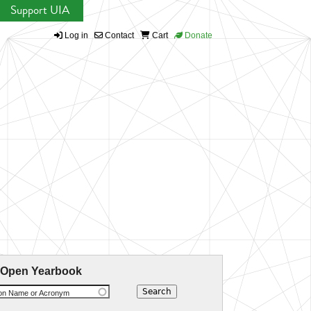
Support UIA
Log in
Contact
Cart
Donate
 Open Yearbook
ion Name or Acronym