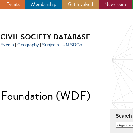
Events
Membership
Get Involved
Newsroom
CIVIL SOCIETY DATABASE
Events
Geography
Subjects
UN SDGs
|
|
|
|
 Foundation (WDF)
Search
Organizat