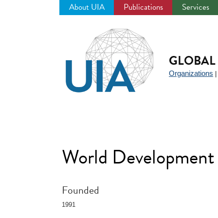
About UIA
Publications
Services
Jump
to
navigation
GLOBAL 
Organizations
World Development
Founded
1991