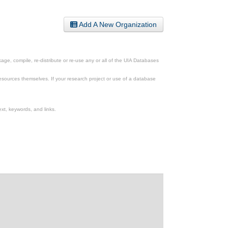
Add A New Organization
ge, compile, re-distribute or re-use any or all of the UIA Databases
esources themselves. If your research project or use of a database
xt, keywords, and links.