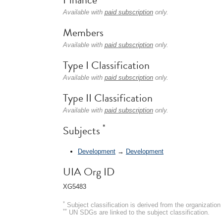
Available with
paid subscription
only.
Members
Available with
paid subscription
only.
Type I Classification
Available with
paid subscription
only.
Type II Classification
Available with
paid subscription
only.
*
Subjects
Development
→
Development
UIA Org ID
XG5483
*
Subject classification is derived from the organizati
**
UN SDGs are linked to the subject classification.