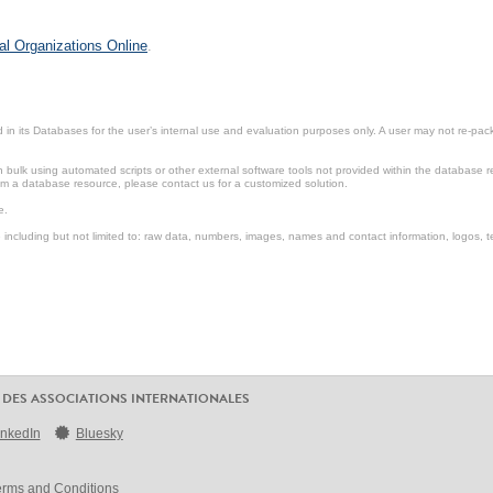
al Organizations Online
.
in its Databases for the user’s internal use and evaluation purposes only. A user may not re-packa
ulk using automated scripts or other external software tools not provided within the database r
from a database resource, please contact us for a customized solution.
e.
including but not limited to: raw data, numbers, images, names and contact information, logos, te
 DES ASSOCIATIONS INTERNATIONALES
inkedIn
Bluesky
erms and Conditions