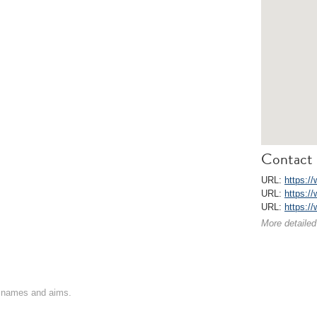
Contact 
URL:
https:/
URL:
https:/
URL:
https:/
More detailed
on names and aims.