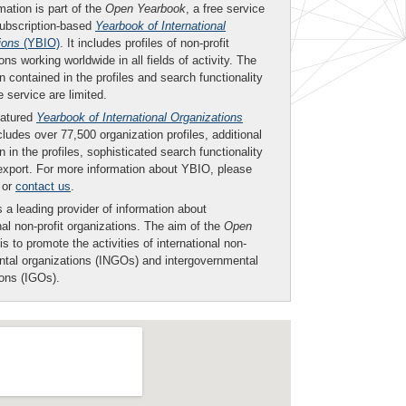
mation is part of the
Open Yearbook
, a free service
subscription-based
Yearbook of International
ions
(YBIO)
. It includes profiles of non-profit
ons working worldwide in all fields of activity. The
n contained in the profiles and search functionality
ee service are limited.
eatured
Yearbook of International Organizations
ludes over 77,500 organization profiles, additional
n in the profiles, sophisticated search functionality
export. For more information about YBIO, please
or
contact us
.
 a leading provider of information about
nal non-profit organizations. The aim of the
Open
is to promote the activities of international non-
tal organizations (INGOs) and intergovernmental
ions (IGOs).