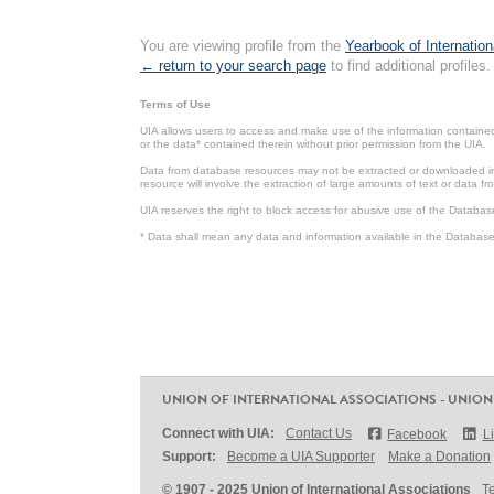
You are viewing profile from the
Yearbook of Internation
← return to your search page
to find additional profiles.
Terms of Use
UIA allows users to access and make use of the information contained 
or the data* contained therein without prior permission from the UIA.
Data from database resources may not be extracted or downloaded in b
resource will involve the extraction of large amounts of text or data 
UIA reserves the right to block access for abusive use of the Databas
* Data shall mean any data and information available in the Database 
UNION OF INTERNATIONAL ASSOCIATIONS - UNION
Connect with UIA:
Contact Us
Facebook
L
Support:
Become a UIA Supporter
Make a Donation
© 1907 - 2025 Union of International Associations
T