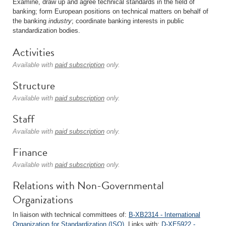
Examine, draw up and agree technical standards in the field of
banking; form European positions on technical matters on behalf of
the banking
industry
; coordinate banking interests in public
standardization bodies.
Activities
Available with
paid subscription
only.
Structure
Available with
paid subscription
only.
Staff
Available with
paid subscription
only.
Finance
Available with
paid subscription
only.
Relations with Non-Governmental
Organizations
In liaison with technical committees of:
B-XB2314 - International
Organization for Standardization (ISO)
. Links with:
D-XE5922 -