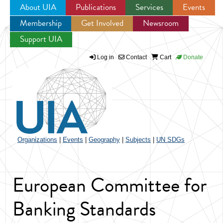
About UIA
Publications
Services
Events
Membership
Get Involved
Newsroom
Jump to navigation
Support UIA
Log in
Contact
Cart
Donate
Organizations
|
Events
|
Geography
|
Subjects
|
UN SDGs
European Committee for
Banking Standards