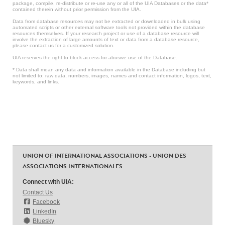
package, compile, re-distribute or re-use any or all of the UIA Databases or the data*
contained therein without prior permission from the UIA.
Data from database resources may not be extracted or downloaded in bulk using
automated scripts or other external software tools not provided within the database
resources themselves. If your research project or use of a database resource will
involve the extraction of large amounts of text or data from a database resource,
please contact us for a customized solution.
UIA reserves the right to block access for abusive use of the Database.
* Data shall mean any data and information available in the Database including but
not limited to: raw data, numbers, images, names and contact information, logos, text,
keywords, and links.
UNION OF INTERNATIONAL ASSOCIATIONS - UNION DES
ASSOCIATIONS INTERNATIONALES
Connect with UIA:
Contact Us
Facebook
LinkedIn
Bluesky