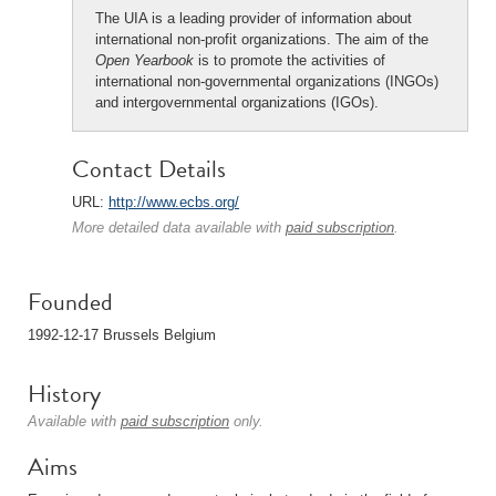
The UIA is a leading provider of information about
international non-profit organizations. The aim of the
Open Yearbook
is to promote the activities of
international non-governmental organizations (INGOs)
and intergovernmental organizations (IGOs).
Contact Details
URL:
http://www.ecbs.org/
More detailed data available with
paid subscription
.
Founded
1992-12-17 Brussels Belgium
History
Available with
paid subscription
only.
Aims