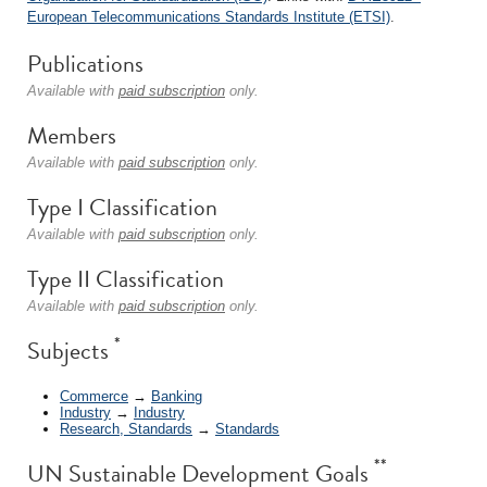
European Telecommunications Standards Institute (ETSI)
.
Publications
Available with
paid subscription
only.
Members
Available with
paid subscription
only.
Type I Classification
Available with
paid subscription
only.
Type II Classification
Available with
paid subscription
only.
*
Subjects
Commerce
→
Banking
Industry
→
Industry
Research, Standards
→
Standards
**
UN Sustainable Development Goals