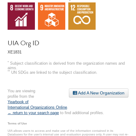
UIA Org ID
XE1831
*
Subject classification is derived from the organization names and
aims.
**
UN SDGs are linked to the subject classification.
You are viewing
Add A New Organization
profile from the
Yearbook of
International Organizations Online
.
← return to your search page
to find additional profiles.
Terms of Use
UIA allows users to access and make use of the information contained in its
Databases for the user’s internal use and evaluation purposes only. A user may not re-