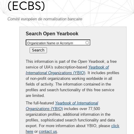
(ECBS)
Comité européen de normalisation bancaire
Search Open Yearbook
Organization Name or Acronym
This information is part of the
Open Yearbook
, a free
service of UIA's subscription-based
Yearbook of
International Organizations
(YBIO)
. It includes profiles
of non-profit organizations working worldwide in all
fields of activity. The information contained in the
profiles and search functionality of this free service
are limited.
The full-featured
Yearbook of International
Organizations
(YBIO)
includes over 77,500
organization profiles, additional information in the
profiles, sophisticated search functionality and data
export. For more information about YBIO, please
click
here
or
contact us
.