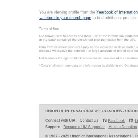
You are viewing profile from the
Yearbook of Internation
← return to your search page
to find additional profiles.
Terms of Use
UIA allows users to access and make use of the information contained 
or the data* contained therein without prior permission from the UIA.
Data from database resources may not be extracted or downloaded in b
resource will involve the extraction of large amounts of text or data 
UIA reserves the right to block access for abusive use of the Databas
* Data shall mean any data and information available in the Database 
UNION OF INTERNATIONAL ASSOCIATIONS - UNION
Connect with UIA:
Contact Us
Facebook
L
Support:
Become a UIA Supporter
Make a Donation
© 1907 - 2025 Union of International Associations
T