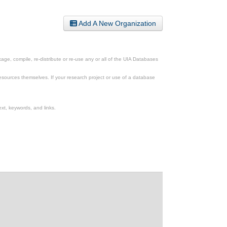
Add A New Organization
ge, compile, re-distribute or re-use any or all of the UIA Databases
esources themselves. If your research project or use of a database
xt, keywords, and links.