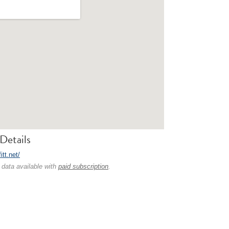
Details
fitt.net/
 data available with
paid subscription
.