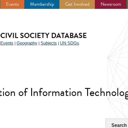
Events
Membership
Get Involved
Newsroom
CIVIL SOCIETY DATABASE
Events
Geography
Subjects
UN SDGs
|
|
|
|
tion of Information Technolo
Search