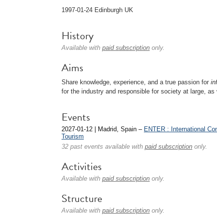
1997-01-24 Edinburgh UK
History
Available with
paid subscription
only.
Aims
Share knowledge, experience, and a true passion for
in
for the industry and responsible for society at large, as
Events
2027-01-12 | Madrid, Spain –
ENTER : International Co
Tourism
32 past events available with
paid subscription
only.
Activities
Available with
paid subscription
only.
Structure
Available with
paid subscription
only.