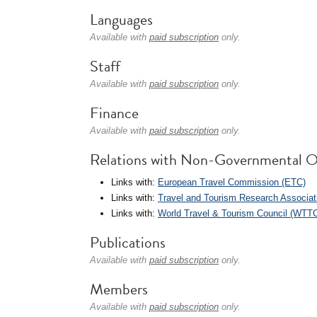
Languages
Available with
paid subscription
only.
Staff
Available with
paid subscription
only.
Finance
Available with
paid subscription
only.
Relations with Non-Governmental O
Links with:
European Travel Commission (ETC)
Links with:
Travel and Tourism Research Associat
Links with:
World Travel & Tourism Council (WTT
Publications
Available with
paid subscription
only.
Members
Available with
paid subscription
only.