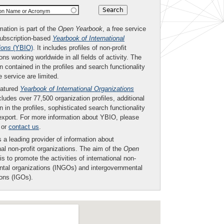
ion Name or Acronym
mation is part of the
Open Yearbook
, a free service
subscription-based
Yearbook of International
ions
(YBIO)
. It includes profiles of non-profit
ons working worldwide in all fields of activity. The
n contained in the profiles and search functionality
ee service are limited.
eatured
Yearbook of International Organizations
ludes over 77,500 organization profiles, additional
n in the profiles, sophisticated search functionality
export. For more information about YBIO, please
or
contact us
.
 a leading provider of information about
nal non-profit organizations. The aim of the
Open
is to promote the activities of international non-
tal organizations (INGOs) and intergovernmental
ions (IGOs).