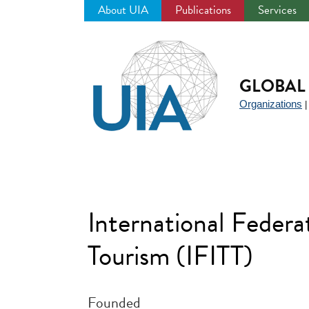
About UIA
Publications
Services
Jump
to
navigation
GLOBAL 
Organizations
International Federa
Tourism (IFITT)
Founded