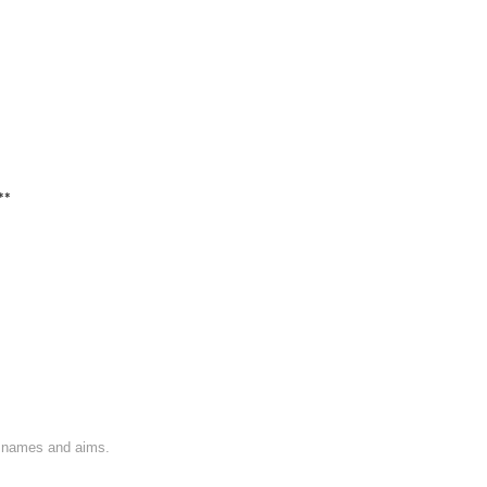
**
on names and aims.