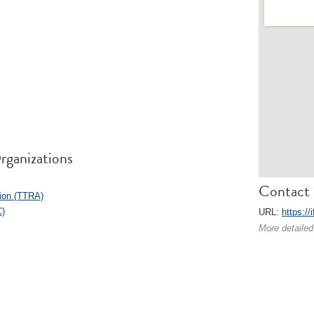
rganizations
Contact 
ion (TTRA)
C)
URL:
https://i
More detailed