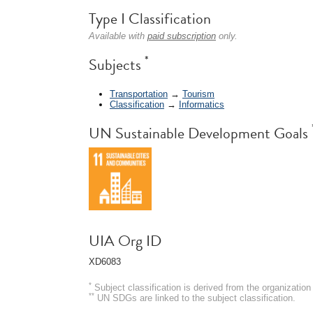
Type I Classification
Available with
paid subscription
only.
*
Subjects
Transportation
→
Tourism
Classification
→
Informatics
UN Sustainable Development Goals
UIA Org ID
XD6083
*
Subject classification is derived from the organizati
**
UN SDGs are linked to the subject classification.