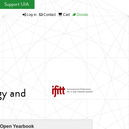
Support UIA
Log in
Contact
Cart
Donate
gy and
 Open Yearbook