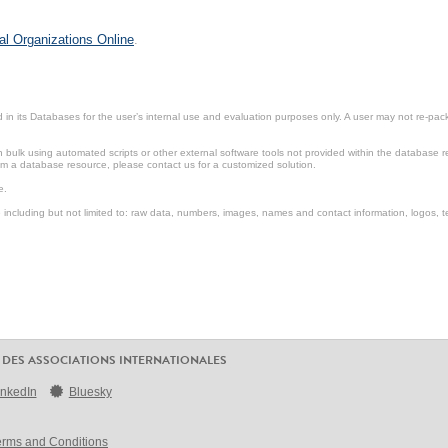
al Organizations Online
.
in its Databases for the user’s internal use and evaluation purposes only. A user may not re-packa
ulk using automated scripts or other external software tools not provided within the database r
from a database resource, please contact us for a customized solution.
e.
including but not limited to: raw data, numbers, images, names and contact information, logos, te
 DES ASSOCIATIONS INTERNATIONALES
inkedIn
Bluesky
erms and Conditions