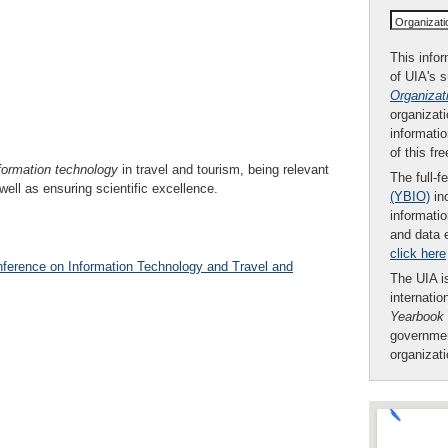
Organizat
This infor
of UIA's 
Organizat
organizati
informatio
of this fr
formation technology
in travel and tourism, being relevant
The full-f
 well as ensuring scientific excellence.
(YBIO)
inc
informatio
and data 
click here
nference on Information Technology and Travel and
The UIA is
internatio
Yearbook
governmen
organizat