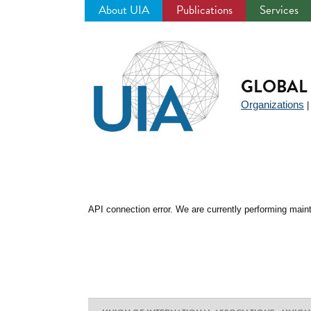
About UIA
Publications
Services
Jump
to
navigation
GLOBAL 
Organizations
API connection error. We are currently performing maint