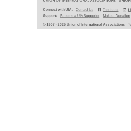
UNION OF INTERNATIONAL ASSOCIATIONS - UNION
Connect with UIA:
Contact Us
Facebook
L
Support:
Become a UIA Supporter
Make a Donation
© 1907 - 2025 Union of International Associations
T