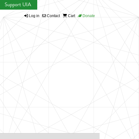
Support UIA
Log in
Contact
Cart
Donate