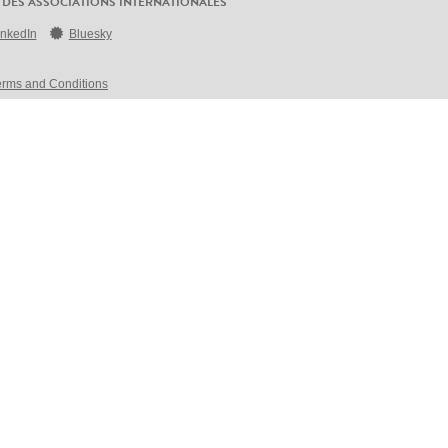
 DES ASSOCIATIONS INTERNATIONALES
inkedIn
Bluesky
erms and Conditions