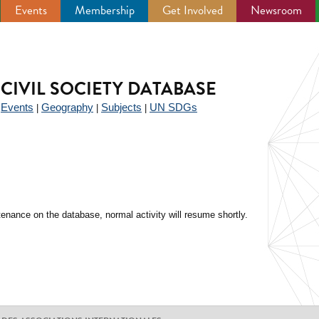
Events
Membership
Get Involved
Newsroom
CIVIL SOCIETY DATABASE
Events
Geography
Subjects
UN SDGs
|
|
|
|
enance on the database, normal activity will resume shortly.