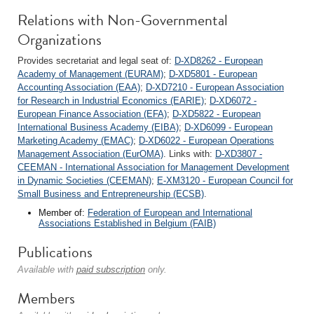
Relations with Non-Governmental
Organizations
Provides secretariat and legal seat of:
D-XD8262 - European
Academy of Management (EURAM)
;
D-XD5801 - European
Accounting Association (EAA)
;
D-XD7210 - European Association
for Research in Industrial Economics (EARIE)
;
D-XD6072 -
European Finance Association (EFA)
;
D-XD5822 - European
International Business Academy (EIBA)
;
D-XD6099 - European
Marketing Academy (EMAC)
;
D-XD6022 - European Operations
Management Association (EurOMA)
. Links with:
D-XD3807 -
CEEMAN - International Association for Management Development
in Dynamic Societies (CEEMAN)
;
E-XM3120 - European Council for
Small Business and Entrepreneurship (ECSB)
.
Member of:
Federation of European and International
Associations Established in Belgium (FAIB)
Publications
Available with
paid subscription
only.
Members