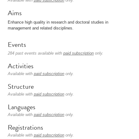
Available with
paid subscription
only.
Aims
Enhance high quality in research and doctoral studies in
management and related disciplines.
Events
284 past events available with
paid subscription
only.
Activities
Available with
paid subscription
only.
Structure
Available with
paid subscription
only.
Languages
Available with
paid subscription
only.
Registrations
Available with
paid subscription
only.