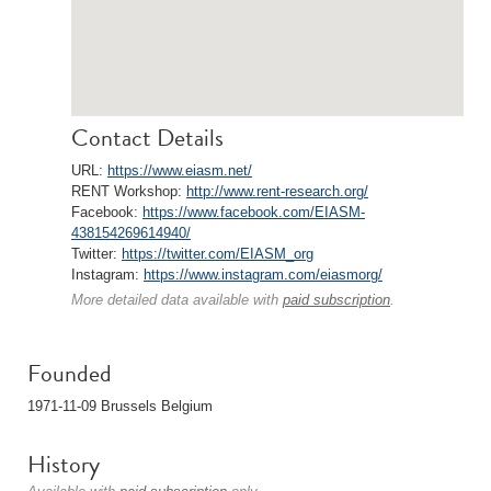
Contact Details
URL:
https://www.eiasm.net/
RENT Workshop:
http://www.rent-research.org/
Facebook:
https://www.facebook.com/EIASM-
438154269614940/
Twitter:
https://twitter.com/EIASM_org
Instagram:
https://www.instagram.com/eiasmorg/
More detailed data available with
paid subscription
.
Founded
1971-11-09 Brussels Belgium
History