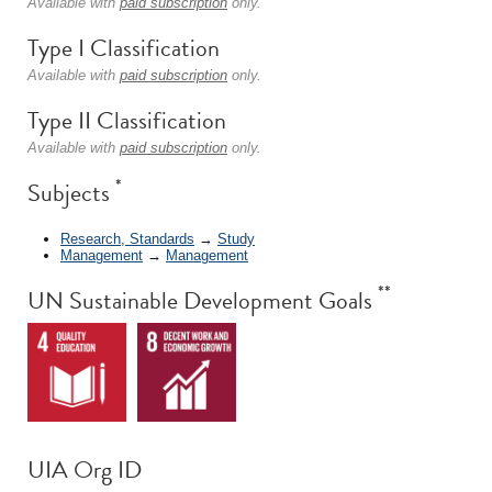
Available with
paid subscription
only.
Type I Classification
Available with
paid subscription
only.
Type II Classification
Available with
paid subscription
only.
*
Subjects
Research, Standards
→
Study
Management
→
Management
**
UN Sustainable Development Goals
UIA Org ID