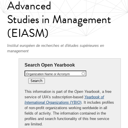
Advanced
Studies in Management
(EIASM)
Institut européen de recherches et d'études supérieures en
management
Search Open Yearbook
Organization Name or Acronym
This information is part of the
Open Yearbook
, a free
service of UIA's subscription-based
Yearbook of
International Organizations
(YBIO)
. It includes profiles
of non-profit organizations working worldwide in all
fields of activity. The information contained in the
profiles and search functionality of this free service
are limited.