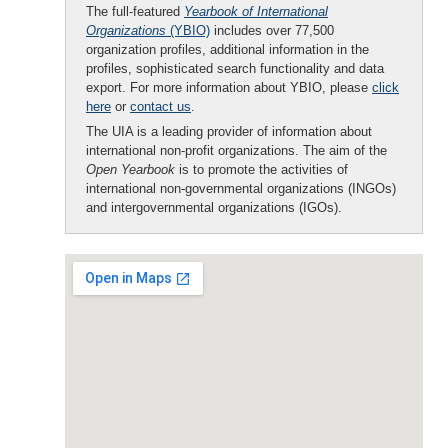
The full-featured
Yearbook of International
Organizations
(YBIO)
includes over 77,500
organization profiles, additional information in the
profiles, sophisticated search functionality and data
export. For more information about YBIO, please
click
here
or
contact us
.
The UIA is a leading provider of information about
international non-profit organizations. The aim of the
Open Yearbook
is to promote the activities of
international non-governmental organizations (INGOs)
and intergovernmental organizations (IGOs).