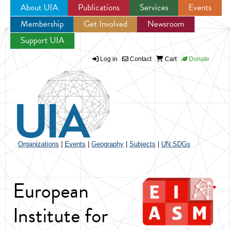
About UIA
Publications
Services
Events
Membership
Get Involved
Newsroom
Jump to navigation
Support UIA
Log in
Contact
Cart
Donate
Organizations
|
Events
|
Geography
|
Subjects
|
UN SDGs
European
Institute for