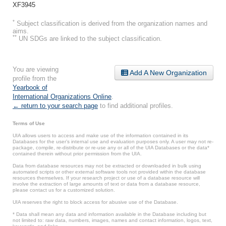
XF3945
*
Subject classification is derived from the organization names and
aims.
**
UN SDGs are linked to the subject classification.
You are viewing
Add A New Organization
profile from the
Yearbook of
International Organizations Online
.
← return to your search page
to find additional profiles.
Terms of Use
UIA allows users to access and make use of the information contained in its
Databases for the user’s internal use and evaluation purposes only. A user may not re-
package, compile, re-distribute or re-use any or all of the UIA Databases or the data*
contained therein without prior permission from the UIA.
Data from database resources may not be extracted or downloaded in bulk using
automated scripts or other external software tools not provided within the database
resources themselves. If your research project or use of a database resource will
involve the extraction of large amounts of text or data from a database resource,
please contact us for a customized solution.
UIA reserves the right to block access for abusive use of the Database.
* Data shall mean any data and information available in the Database including but
not limited to: raw data, numbers, images, names and contact information, logos, text,