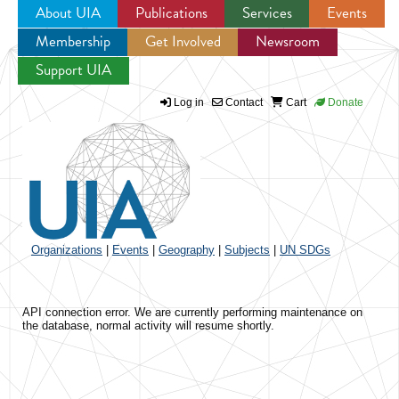
About UIA
Publications
Services
Events
Membership
Get Involved
Newsroom
Jump to navigation
Support UIA
Log in
Contact
Cart
Donate
Organizations
|
Events
|
Geography
|
Subjects
|
UN SDGs
API connection error. We are currently performing maintenance on
the database, normal activity will resume shortly.