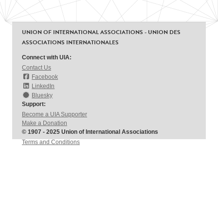
UNION OF INTERNATIONAL ASSOCIATIONS - UNION DES
ASSOCIATIONS INTERNATIONALES
Connect with UIA:
Contact Us
Facebook
LinkedIn
Bluesky
Support:
Become a UIA Supporter
Make a Donation
© 1907 - 2025 Union of International Associations
Terms and Conditions