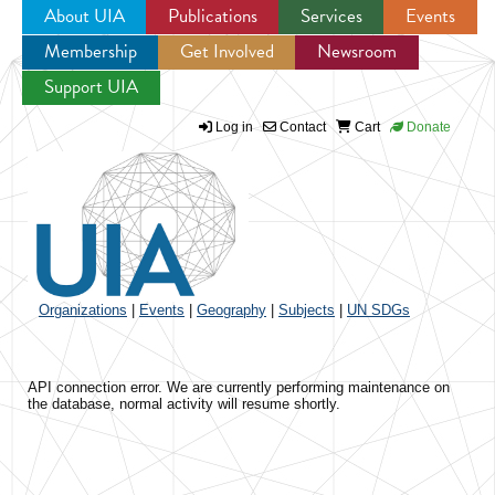
About UIA
Publications
Services
Events
Membership
Get Involved
Newsroom
Jump to navigation
Support UIA
Log in
Contact
Cart
Donate
Organizations
|
Events
|
Geography
|
Subjects
|
UN SDGs
API connection error. We are currently performing maintenance on
the database, normal activity will resume shortly.