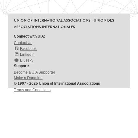
UNION OF INTERNATIONAL ASSOCIATIONS - UNION DES
ASSOCIATIONS INTERNATIONALES
Connect with UIA:
Contact Us
Facebook
LinkedIn
Bluesky
Support:
Become a UIA Supporter
Make a Donation
© 1907 - 2025 Union of International Associations
Terms and Conditions