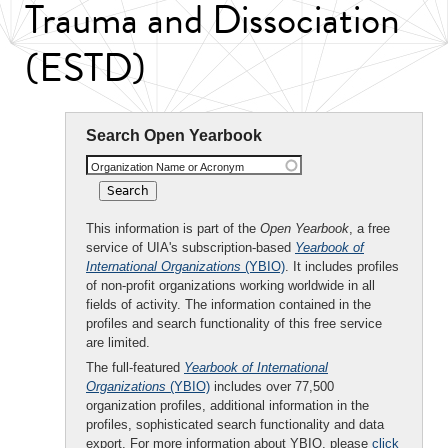
Trauma and Dissociation
(ESTD)
Search Open Yearbook
Organization Name or Acronym
This information is part of the
Open Yearbook
, a free
service of UIA's subscription-based
Yearbook of
International Organizations
(YBIO)
. It includes profiles
of non-profit organizations working worldwide in all
fields of activity. The information contained in the
profiles and search functionality of this free service
are limited.
The full-featured
Yearbook of International
Organizations
(YBIO)
includes over 77,500
organization profiles, additional information in the
profiles, sophisticated search functionality and data
export. For more information about YBIO, please
click