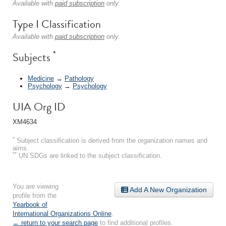
Available with
paid subscription
only.
Type I Classification
Available with
paid subscription
only.
*
Subjects
Medicine
→
Pathology
Psychology
→
Psychology
UIA Org ID
XM4634
*
Subject classification is derived from the organization names and
aims.
**
UN SDGs are linked to the subject classification.
You are viewing
Add A New Organization
profile from the
Yearbook of
International Organizations Online
.
← return to your search page
to find additional profiles.