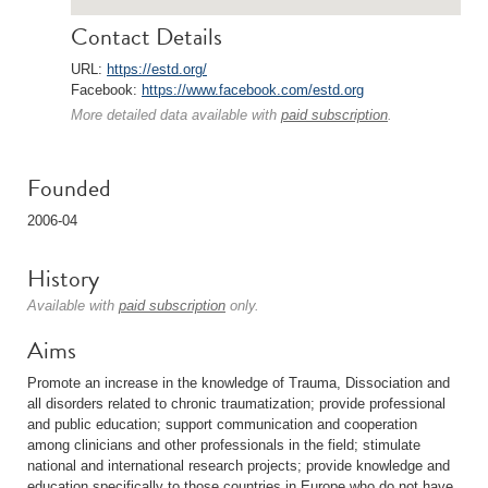
Contact Details
URL:
https://estd.org/
Facebook:
https://www.facebook.com/estd.org
More detailed data available with
paid subscription
.
Founded
2006-04
History
Available with
paid subscription
only.
Aims
Promote an increase in the knowledge of Trauma, Dissociation and
all disorders related to chronic traumatization; provide professional
and public education; support communication and cooperation
among clinicians and other professionals in the field; stimulate
national and international research projects; provide knowledge and
education specifically to those countries in Europe who do not have