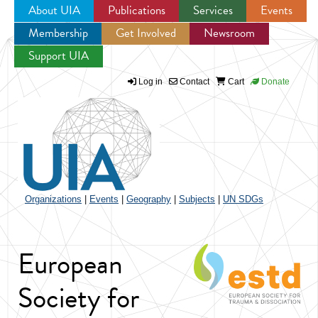
About UIA
Publications
Services
Events
Membership
Get Involved
Newsroom
Jump to navigation
Support UIA
Log in
Contact
Cart
Donate
Organizations
|
Events
|
Geography
|
Subjects
|
UN SDGs
European
Society for