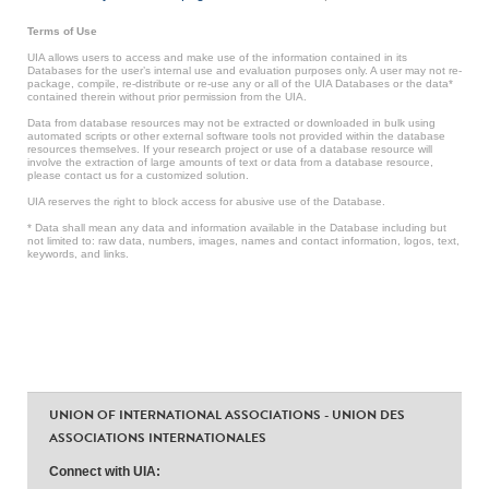
Terms of Use
UIA allows users to access and make use of the information contained in its
Databases for the user’s internal use and evaluation purposes only. A user may not re-
package, compile, re-distribute or re-use any or all of the UIA Databases or the data*
contained therein without prior permission from the UIA.
Data from database resources may not be extracted or downloaded in bulk using
automated scripts or other external software tools not provided within the database
resources themselves. If your research project or use of a database resource will
involve the extraction of large amounts of text or data from a database resource,
please contact us for a customized solution.
UIA reserves the right to block access for abusive use of the Database.
* Data shall mean any data and information available in the Database including but
not limited to: raw data, numbers, images, names and contact information, logos, text,
keywords, and links.
UNION OF INTERNATIONAL ASSOCIATIONS - UNION DES
ASSOCIATIONS INTERNATIONALES
Connect with UIA: