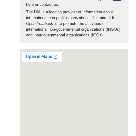
here
or
contact us
.
The UIA is a leading provider of information about
international non-profit organizations. The aim of the
Open Yearbook
is to promote the activities of
international non-governmental organizations (INGOs)
and intergovernmental organizations (IGOs).