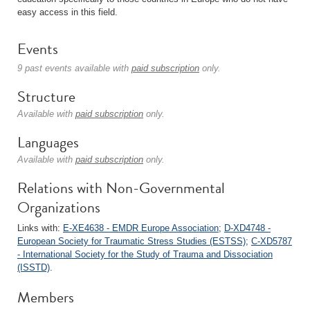
easy access in this field.
Events
9 past events available with
paid subscription
only.
Structure
Available with
paid subscription
only.
Languages
Available with
paid subscription
only.
Relations with Non-Governmental
Organizations
Links with:
E-XE4638 - EMDR Europe Association
;
D-XD4748 -
European Society for Traumatic Stress Studies (ESTSS)
;
C-XD5787
- International Society for the Study of Trauma and Dissociation
(ISSTD)
.
Members