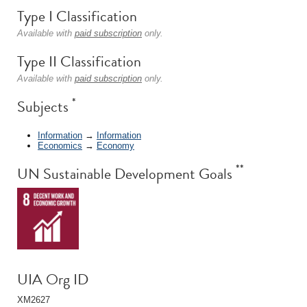
Type I Classification
Available with
paid subscription
only.
Type II Classification
Available with
paid subscription
only.
*
Subjects
Information
→
Information
Economics
→
Economy
**
UN Sustainable Development Goals
UIA Org ID
XM2627