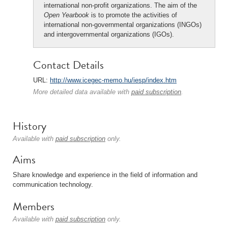
international non-profit organizations. The aim of the
Open Yearbook
is to promote the activities of
international non-governmental organizations (INGOs)
and intergovernmental organizations (IGOs).
Contact Details
URL:
http://www.icegec-memo.hu/iesp/index.htm
More detailed data available with
paid subscription
.
History
Available with
paid subscription
only.
Aims
Share knowledge and experience in the field of information and
communication technology.
Members
Available with
paid subscription
only.