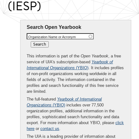
(IESP)
Search Open Yearbook
Organization Name or Acronym
This information is part of the
Open Yearbook
, a free
service of UIA's subscription-based
Yearbook of
International Organizations
(YBIO)
. It includes profiles
of non-profit organizations working worldwide in all
fields of activity. The information contained in the
profiles and search functionality of this free service
are limited.
The full-featured
Yearbook of International
Organizations
(YBIO)
includes over 77,500
organization profiles, additional information in the
profiles, sophisticated search functionality and data
export. For more information about YBIO, please
click
here
or
contact us
.
The UIA is a leading provider of information about