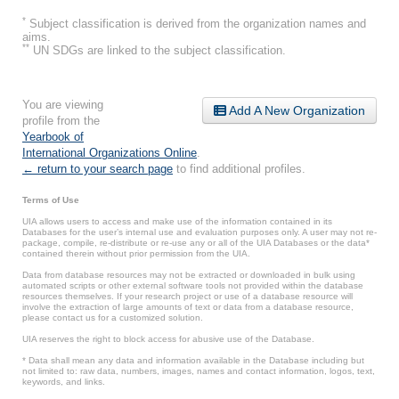
*
Subject classification is derived from the organization names and
aims.
**
UN SDGs are linked to the subject classification.
You are viewing
Add A New Organization
profile from the
Yearbook of
International Organizations Online
.
← return to your search page
to find additional profiles.
Terms of Use
UIA allows users to access and make use of the information contained in its
Databases for the user’s internal use and evaluation purposes only. A user may not re-
package, compile, re-distribute or re-use any or all of the UIA Databases or the data*
contained therein without prior permission from the UIA.
Data from database resources may not be extracted or downloaded in bulk using
automated scripts or other external software tools not provided within the database
resources themselves. If your research project or use of a database resource will
involve the extraction of large amounts of text or data from a database resource,
please contact us for a customized solution.
UIA reserves the right to block access for abusive use of the Database.
* Data shall mean any data and information available in the Database including but
not limited to: raw data, numbers, images, names and contact information, logos, text,
keywords, and links.