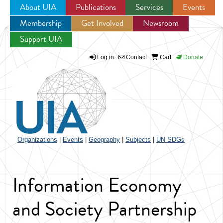
About UIA
Publications
Services
Events
Membership
Get Involved
Newsroom
Jump to navigation
Support UIA
Log in
Contact
Cart
Donate
Organizations
|
Events
|
Geography
|
Subjects
|
UN SDGs
Information Economy
and Society Partnership