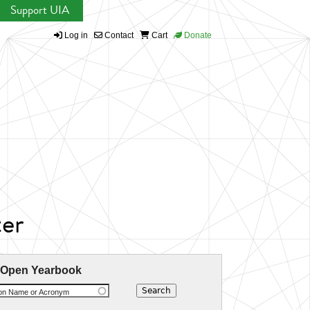
Support UIA
Log in
Contact
Cart
Donate
er
 Open Yearbook
ion Name or Acronym