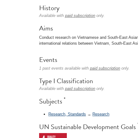
History
Available with
paid subscription
only.
Aims
Conduct research on Vietnamese and South-East Asian c
international relations between Vietnam, South-East Asi
Events
1 past events available with
paid subscription
only.
Type I Classification
Available with
paid subscription
only.
*
Subjects
Research, Standards
→
Research
UN Sustainable Development Goals