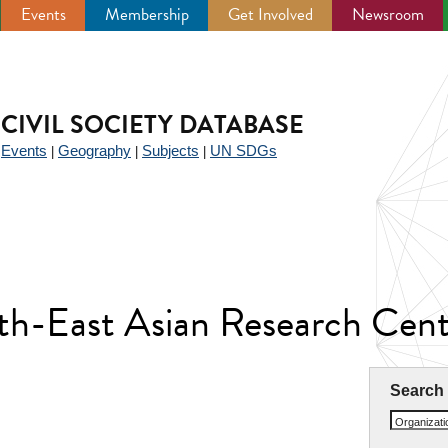
Events
Membership
Get Involved
Newsroom
CIVIL SOCIETY DATABASE
Events
Geography
Subjects
UN SDGs
|
|
|
|
th-East Asian Research Cent
Search
Organizat