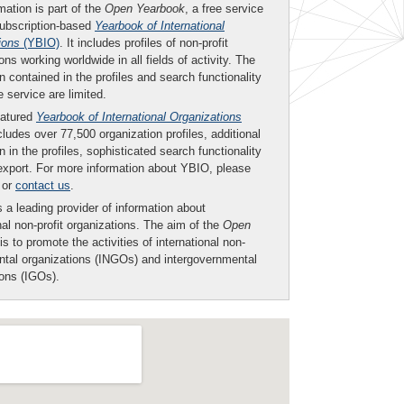
mation is part of the
Open Yearbook
, a free service
subscription-based
Yearbook of International
ions
(YBIO)
. It includes profiles of non-profit
ons working worldwide in all fields of activity. The
n contained in the profiles and search functionality
ee service are limited.
eatured
Yearbook of International Organizations
ludes over 77,500 organization profiles, additional
n in the profiles, sophisticated search functionality
export. For more information about YBIO, please
or
contact us
.
 a leading provider of information about
nal non-profit organizations. The aim of the
Open
is to promote the activities of international non-
tal organizations (INGOs) and intergovernmental
ions (IGOs).