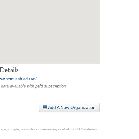
Details
www.hcmussh.edu.vn/
 data available with
paid subscription
.
Add A New Organization
ge, compile, re-distribute or re-use any or all of the UIA Databases