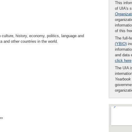
This infor
of UIA's 
Organizat
organizati
informatio
of this fr
ulture, history, economy, politics, language and
The full-f
a and other countries in the world.
(YBIO)
inc
informatio
and data 
click here
The UIA is
internatio
Yearbook
governmen
organizat
**