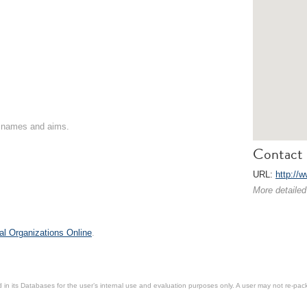
on names and aims.
Contact 
URL:
http://
More detailed
al Organizations Online
.
in its Databases for the user’s internal use and evaluation purposes only. A user may not re-packa