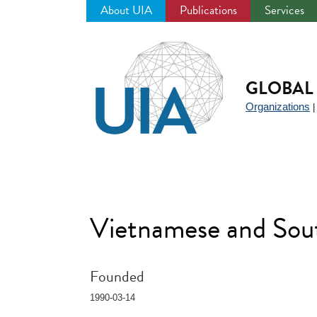
About UIA
Publications
Services
Jump
to
navigation
GLOBAL 
Organizations
Vietnamese and Sou
Founded
1990-03-14