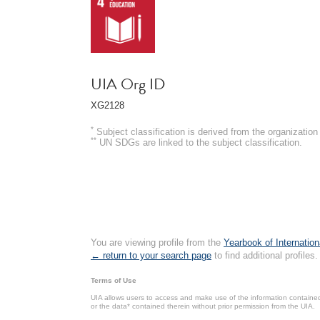
UIA Org ID
XG2128
*
Subject classification is derived from the organizati
**
UN SDGs are linked to the subject classification.
You are viewing profile from the
Yearbook of Internation
← return to your search page
to find additional profiles.
Terms of Use
UIA allows users to access and make use of the information contained 
or the data* contained therein without prior permission from the UIA.