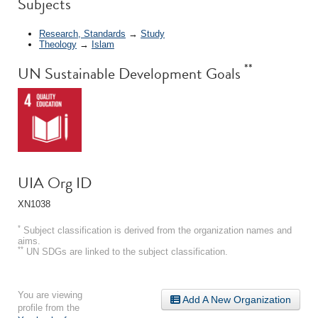
Subjects
Research, Standards
→
Study
Theology
→
Islam
**
UN Sustainable Development Goals
UIA Org ID
XN1038
*
Subject classification is derived from the organization names and
aims.
**
UN SDGs are linked to the subject classification.
You are viewing
Add A New Organization
profile from the