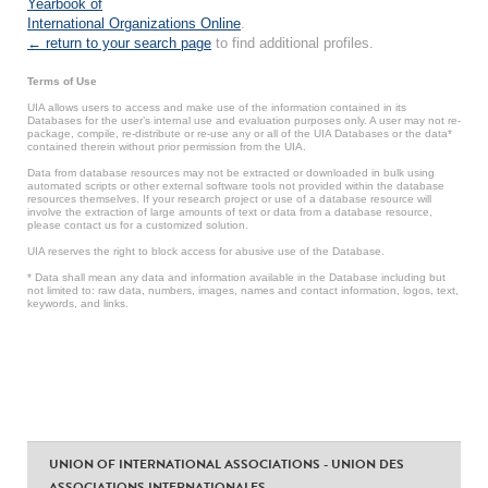
Yearbook of
International Organizations Online
.
← return to your search page
to find additional profiles.
Terms of Use
UIA allows users to access and make use of the information contained in its
Databases for the user’s internal use and evaluation purposes only. A user may not re-
package, compile, re-distribute or re-use any or all of the UIA Databases or the data*
contained therein without prior permission from the UIA.
Data from database resources may not be extracted or downloaded in bulk using
automated scripts or other external software tools not provided within the database
resources themselves. If your research project or use of a database resource will
involve the extraction of large amounts of text or data from a database resource,
please contact us for a customized solution.
UIA reserves the right to block access for abusive use of the Database.
* Data shall mean any data and information available in the Database including but
not limited to: raw data, numbers, images, names and contact information, logos, text,
keywords, and links.
UNION OF INTERNATIONAL ASSOCIATIONS - UNION DES
ASSOCIATIONS INTERNATIONALES