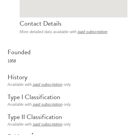
Contact Details
More detailed data available with
paid subscription
.
Founded
1958
History
Available with
paid subscription
only.
Type I Classification
Available with
paid subscription
only.
Type II Classification
Available with
paid subscription
only.
*