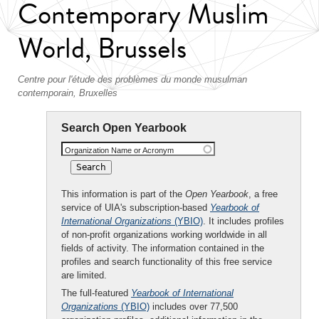
Contemporary Muslim
World, Brussels
Centre pour l'étude des problèmes du monde musulman
contemporain, Bruxelles
Search Open Yearbook
Organization Name or Acronym
This information is part of the
Open Yearbook
, a free
service of UIA's subscription-based
Yearbook of
International Organizations
(YBIO)
. It includes profiles
of non-profit organizations working worldwide in all
fields of activity. The information contained in the
profiles and search functionality of this free service
are limited.
The full-featured
Yearbook of International
Organizations
(YBIO)
includes over 77,500