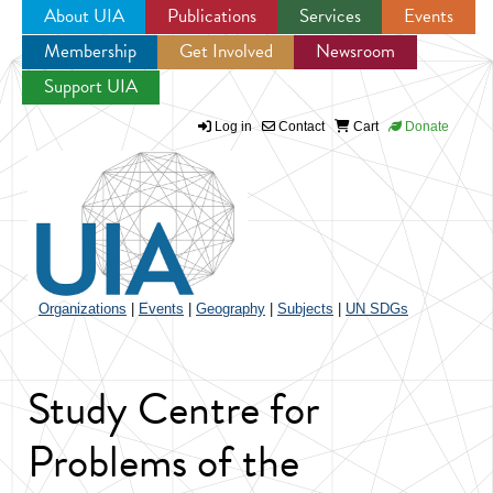
About UIA
Publications
Services
Events
Membership
Get Involved
Newsroom
Jump to navigation
Support UIA
Log in
Contact
Cart
Donate
Organizations
|
Events
|
Geography
|
Subjects
|
UN SDGs
Study Centre for
Problems of the