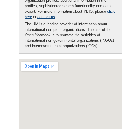
organization profiles, additional information in the
profiles, sophisticated search functionality and data
export. For more information about YBIO, please
click
here
or
contact us
.
The UIA is a leading provider of information about
international non-profit organizations. The aim of the
Open Yearbook
is to promote the activities of
international non-governmental organizations (INGOs)
and intergovernmental organizations (IGOs).