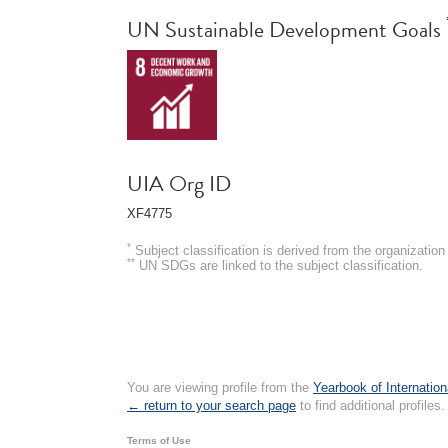
UN Sustainable Development Goals
UIA Org ID
XF4775
*
Subject classification is derived from the organizati
**
UN SDGs are linked to the subject classification.
You are viewing profile from the
Yearbook of Internation
← return to your search page
to find additional profiles.
Terms of Use