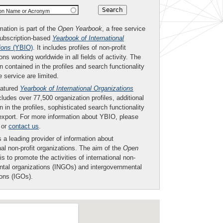
ion Name or Acronym
mation is part of the
Open Yearbook
, a free service
subscription-based
Yearbook of International
ions
(YBIO)
. It includes profiles of non-profit
ons working worldwide in all fields of activity. The
n contained in the profiles and search functionality
ee service are limited.
eatured
Yearbook of International Organizations
ludes over 77,500 organization profiles, additional
n in the profiles, sophisticated search functionality
export. For more information about YBIO, please
or
contact us
.
 a leading provider of information about
nal non-profit organizations. The aim of the
Open
is to promote the activities of international non-
tal organizations (INGOs) and intergovernmental
ions (IGOs).