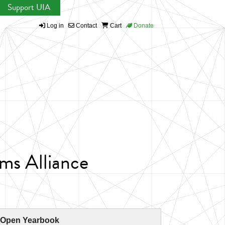
Support UIA
Log in
Contact
Cart
Donate
ms Alliance
 Open Yearbook