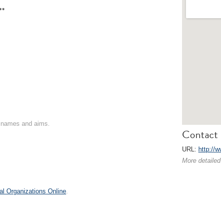
**
on names and aims.
Contact 
URL:
http://
More detailed
al Organizations Online
.