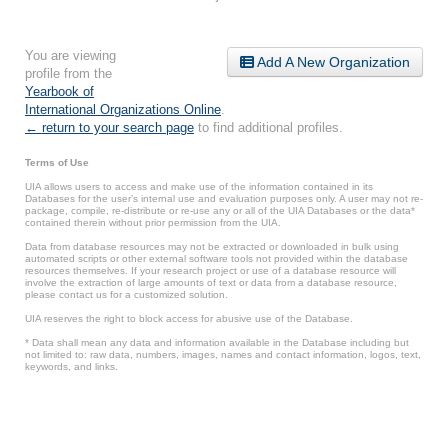
You are viewing
Add A New Organization
profile from the
Yearbook of
International Organizations Online
.
← return to your search page
to find additional profiles.
Terms of Use
UIA allows users to access and make use of the information contained in its
Databases for the user’s internal use and evaluation purposes only. A user may not re-
package, compile, re-distribute or re-use any or all of the UIA Databases or the data*
contained therein without prior permission from the UIA.
Data from database resources may not be extracted or downloaded in bulk using
automated scripts or other external software tools not provided within the database
resources themselves. If your research project or use of a database resource will
involve the extraction of large amounts of text or data from a database resource,
please contact us for a customized solution.
UIA reserves the right to block access for abusive use of the Database.
* Data shall mean any data and information available in the Database including but
not limited to: raw data, numbers, images, names and contact information, logos, text,
keywords, and links.