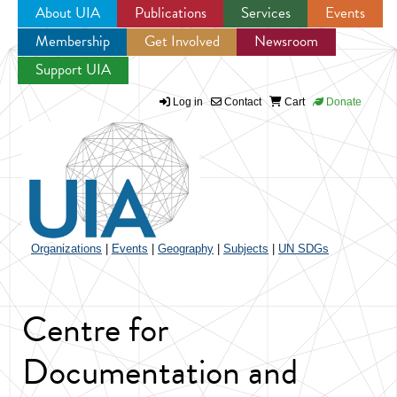
About UIA
Publications
Services
Events
Membership
Get Involved
Newsroom
Jump to navigation
Support UIA
Log in
Contact
Cart
Donate
Organizations
|
Events
|
Geography
|
Subjects
|
UN SDGs
Centre for
Documentation and