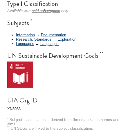
Type I Classification
Available with
paid subscription
only.
*
Subjects
Information
→
Documentation
Research, Standards
→
Exploration
Languages
→
Languages
**
UN Sustainable Development Goals
UIA Org ID
XN3986
*
Subject classification is derived from the organization names and
aims.
**
UN SDGs are linked to the subject classification.