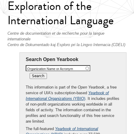
Exploration of the
International Language
Centre de documentation et de recherche pour la langue
internationale
Centro de Dokumentado kaj Esploro pri la Lingvo Internacia (CDELI)
Search Open Yearbook
Organization Name or Acronym
This information is part of the
Open Yearbook
, a free
service of UIA's subscription-based
Yearbook of
International Organizations
(YBIO)
. It includes profiles
of non-profit organizations working worldwide in all
fields of activity. The information contained in the
profiles and search functionality of this free service
are limited.
The full-featured
Yearbook of International