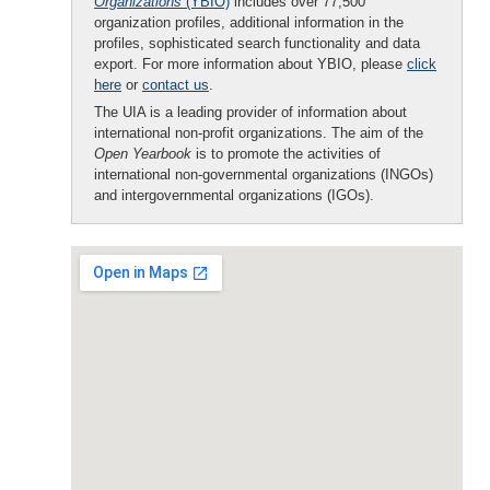
Organizations
(YBIO)
includes over 77,500
organization profiles, additional information in the
profiles, sophisticated search functionality and data
export. For more information about YBIO, please
click
here
or
contact us
.
The UIA is a leading provider of information about
international non-profit organizations. The aim of the
Open Yearbook
is to promote the activities of
international non-governmental organizations (INGOs)
and intergovernmental organizations (IGOs).