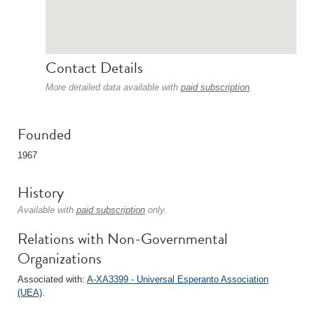
Contact Details
More detailed data available with
paid subscription
.
Founded
1967
History
Available with
paid subscription
only.
Relations with Non-Governmental
Organizations
Associated with:
A-XA3399 - Universal Esperanto Association
(UEA)
.