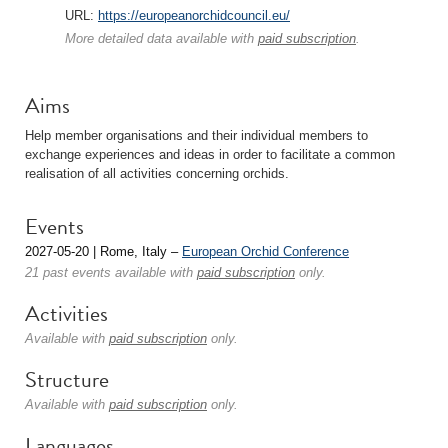
URL:
https://europeanorchidcouncil.eu/
More detailed data available with
paid subscription
.
Aims
Help member organisations and their individual members to
exchange experiences and ideas in order to facilitate a common
realisation of all activities concerning orchids.
Events
2027-05-20 | Rome, Italy –
European Orchid Conference
21 past events available with
paid subscription
only.
Activities
Available with
paid subscription
only.
Structure
Available with
paid subscription
only.
Languages