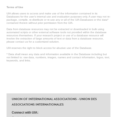
Terms of Use
UIA allows users to access and make use of the information contained in its
Databases for the user’s internal use and evaluation purposes only. A user may not re-
package, compile, re-distribute or re-use any or all of the UIA Databases or the data*
contained therein without prior permission from the UIA.
Data from database resources may not be extracted or downloaded in bulk using
automated scripts or other external software tools not provided within the database
resources themselves. If your research project or use of a database resource will
involve the extraction of large amounts of text or data from a database resource,
please contact us for a customized solution.
UIA reserves the right to block access for abusive use of the Database.
* Data shall mean any data and information available in the Database including but
not limited to: raw data, numbers, images, names and contact information, logos, text,
keywords, and links.
UNION OF INTERNATIONAL ASSOCIATIONS - UNION DES
ASSOCIATIONS INTERNATIONALES
Connect with UIA: