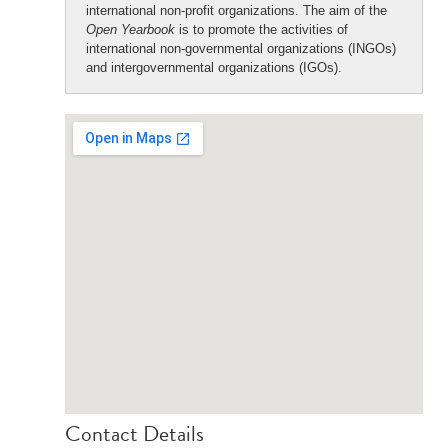
international non-profit organizations. The aim of the
Open Yearbook
is to promote the activities of
international non-governmental organizations (INGOs)
and intergovernmental organizations (IGOs).
Contact Details