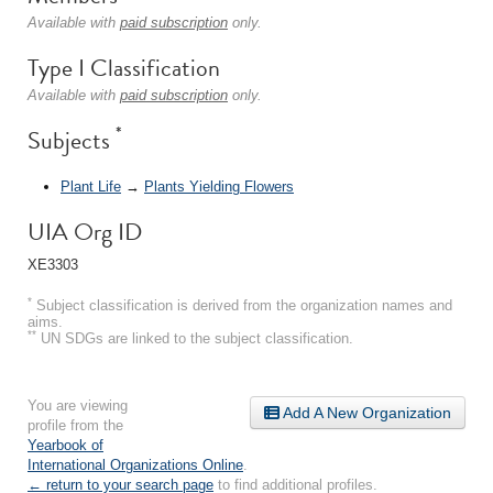
Available with
paid subscription
only.
Type I Classification
Available with
paid subscription
only.
*
Subjects
Plant Life
→
Plants Yielding Flowers
UIA Org ID
XE3303
*
Subject classification is derived from the organization names and
aims.
**
UN SDGs are linked to the subject classification.
You are viewing
Add A New Organization
profile from the
Yearbook of
International Organizations Online
.
← return to your search page
to find additional profiles.