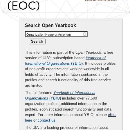
(EOC)
Search Open Yearbook
Organization Name or Acronym
This information is part of the
Open Yearbook
, a free
service of UIA's subscription-based
Yearbook of
International Organizations
(YBIO)
. It includes profiles
of non-profit organizations working worldwide in all
fields of activity. The information contained in the
profiles and search functionality of this free service
are limited.
The full-featured
Yearbook of International
Organizations
(YBIO)
includes over 77,500
organization profiles, additional information in the
profiles, sophisticated search functionality and data
export. For more information about YBIO, please
click
here
or
contact us
.
The UIA is a leading provider of information about