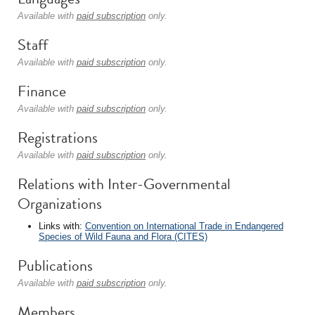
Available with
paid subscription
only.
Staff
Available with
paid subscription
only.
Finance
Available with
paid subscription
only.
Registrations
Available with
paid subscription
only.
Relations with Inter-Governmental
Organizations
Links with:
Convention on International Trade in Endangered
Species of Wild Fauna and Flora (CITES)
Publications
Available with
paid subscription
only.
Members