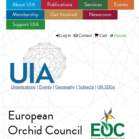
About UIA
Publications
Services
Events
Membership
Get Involved
Newsroom
Jump to navigation
Support UIA
Log in
Contact
Cart
Donate
Organizations
|
Events
|
Geography
|
Subjects
|
UN SDGs
European
Orchid Council