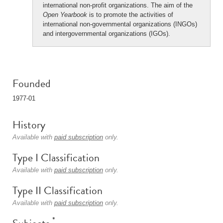
international non-profit organizations. The aim of the
Open Yearbook
is to promote the activities of
international non-governmental organizations (INGOs)
and intergovernmental organizations (IGOs).
Founded
1977-01
History
Available with
paid subscription
only.
Type I Classification
Available with
paid subscription
only.
Type II Classification
Available with
paid subscription
only.
*