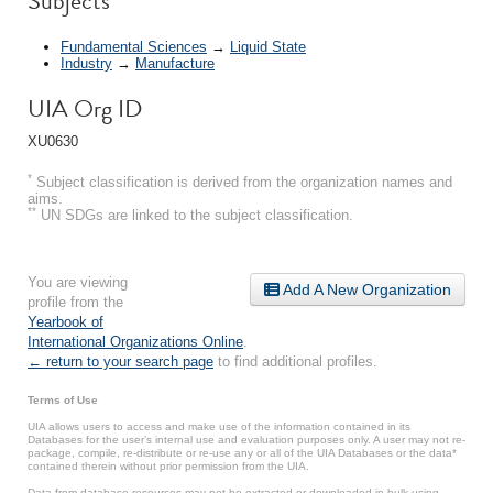
Subjects
Fundamental Sciences
→
Liquid State
Industry
→
Manufacture
UIA Org ID
XU0630
*
Subject classification is derived from the organization names and
aims.
**
UN SDGs are linked to the subject classification.
You are viewing
Add A New Organization
profile from the
Yearbook of
International Organizations Online
.
← return to your search page
to find additional profiles.
Terms of Use
UIA allows users to access and make use of the information contained in its
Databases for the user’s internal use and evaluation purposes only. A user may not re-
package, compile, re-distribute or re-use any or all of the UIA Databases or the data*
contained therein without prior permission from the UIA.
Data from database resources may not be extracted or downloaded in bulk using