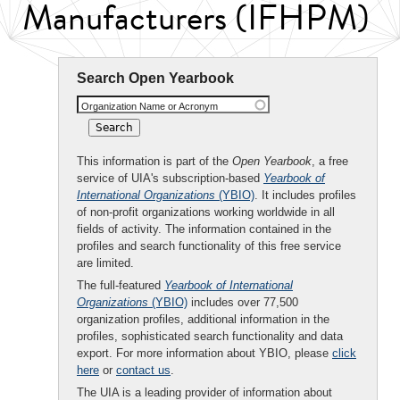
Manufacturers (IFHPM)
Search Open Yearbook
Organization Name or Acronym
This information is part of the
Open Yearbook
, a free
service of UIA's subscription-based
Yearbook of
International Organizations
(YBIO)
. It includes profiles
of non-profit organizations working worldwide in all
fields of activity. The information contained in the
profiles and search functionality of this free service
are limited.
The full-featured
Yearbook of International
Organizations
(YBIO)
includes over 77,500
organization profiles, additional information in the
profiles, sophisticated search functionality and data
export. For more information about YBIO, please
click
here
or
contact us
.
The UIA is a leading provider of information about