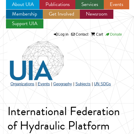
About UIA
Publications
Services
Events
Membership
Get Involved
Newsroom
Jump to navigation
Support UIA
Log in
Contact
Cart
Donate
Organizations
|
Events
|
Geography
|
Subjects
|
UN SDGs
International Federation
of Hydraulic Platform