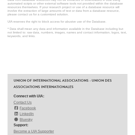
automated scripts or other external software tools not provided within the database
resources themselves. If your research project or use of a database resource will
involve the extraction of large amounts of text or data from a database resource,
please contact us for a customized solution.
UIA reserves the right to block access for abusive use of the Database.
* Data shall mean any data and information available in the Database including but
not limited to: raw data, numbers, images, names and contact information, logos, text,
keywords, and links.
UNION OF INTERNATIONAL ASSOCIATIONS - UNION DES
ASSOCIATIONS INTERNATIONALES
Connect with UIA:
Contact Us
Facebook
LinkedIn
Bluesky
Support:
Become a UIA Supporter