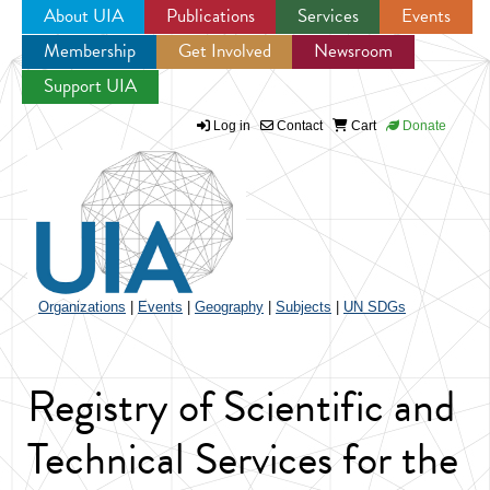
About UIA
Publications
Services
Events
Membership
Get Involved
Newsroom
Jump to navigation
Support UIA
Log in
Contact
Cart
Donate
Organizations
|
Events
|
Geography
|
Subjects
|
UN SDGs
Registry of Scientific and
Technical Services for the