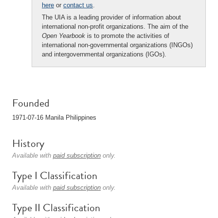
here
or
contact us
.
The UIA is a leading provider of information about
international non-profit organizations. The aim of the
Open Yearbook
is to promote the activities of
international non-governmental organizations (INGOs)
and intergovernmental organizations (IGOs).
Founded
1971-07-16 Manila Philippines
History
Available with
paid subscription
only.
Type I Classification
Available with
paid subscription
only.
Type II Classification