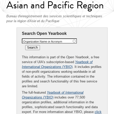
Asian and Pacific Region
Bureau d'enregistrement des services scientifiques et techniques
pour la région d'Asie et du Pacifique
Search Open Yearbook
Organization Name or Acronym
This information is part of the
Open Yearbook
, a free
service of UIA's subscription-based
Yearbook of
International Organizations
(YBIO)
. It includes profiles
of non-profit organizations working worldwide in all
fields of activity. The information contained in the
profiles and search functionality of this free service
are limited.
The full-featured
Yearbook of International
Organizations
(YBIO)
includes over 77,500
organization profiles, additional information in the
profiles, sophisticated search functionality and data
export. For more information about YBIO, please
click