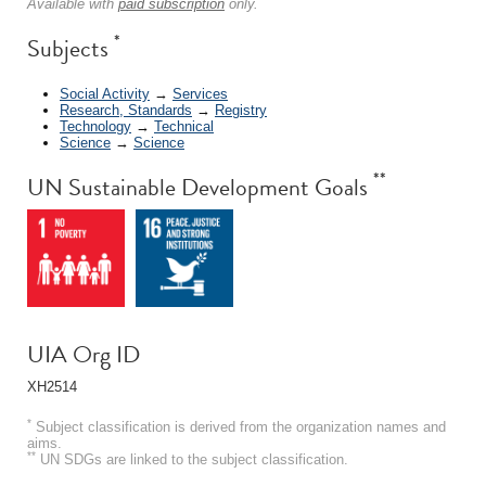
Available with
paid subscription
only.
*
Subjects
Social Activity
→
Services
Research, Standards
→
Registry
Technology
→
Technical
Science
→
Science
**
UN Sustainable Development Goals
UIA Org ID
XH2514
*
Subject classification is derived from the organization names and
aims.
**
UN SDGs are linked to the subject classification.