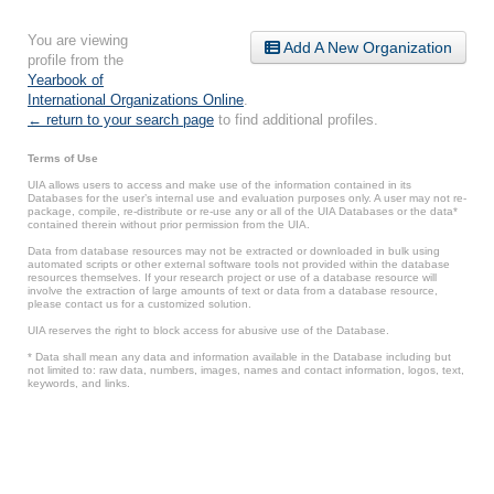
You are viewing
Add A New Organization
profile from the
Yearbook of
International Organizations Online
.
← return to your search page
to find additional profiles.
Terms of Use
UIA allows users to access and make use of the information contained in its
Databases for the user’s internal use and evaluation purposes only. A user may not re-
package, compile, re-distribute or re-use any or all of the UIA Databases or the data*
contained therein without prior permission from the UIA.
Data from database resources may not be extracted or downloaded in bulk using
automated scripts or other external software tools not provided within the database
resources themselves. If your research project or use of a database resource will
involve the extraction of large amounts of text or data from a database resource,
please contact us for a customized solution.
UIA reserves the right to block access for abusive use of the Database.
* Data shall mean any data and information available in the Database including but
not limited to: raw data, numbers, images, names and contact information, logos, text,
keywords, and links.