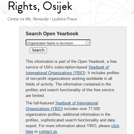
Rights, Osijek
Centar za Mir, Nenasilje i Ljudska Prava
Search Open Yearbook
Organization Name or Acronym
This information is part of the
Open Yearbook
, a free
service of UIA's subscription-based
Yearbook of
International Organizations
(YBIO)
. It includes profiles
of non-profit organizations working worldwide in all
fields of activity. The information contained in the
profiles and search functionality of this free service
are limited.
The full-featured
Yearbook of International
Organizations
(YBIO)
includes over 77,500
organization profiles, additional information in the
profiles, sophisticated search functionality and data
export. For more information about YBIO, please
click
here
or
contact us
.