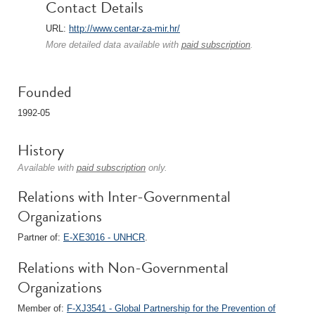
Contact Details
URL:
http://www.centar-za-mir.hr/
More detailed data available with
paid subscription
.
Founded
1992-05
History
Available with
paid subscription
only.
Relations with Inter-Governmental
Organizations
Partner of:
E-XE3016 - UNHCR
.
Relations with Non-Governmental
Organizations
Member of:
F-XJ3541 - Global Partnership for the Prevention of