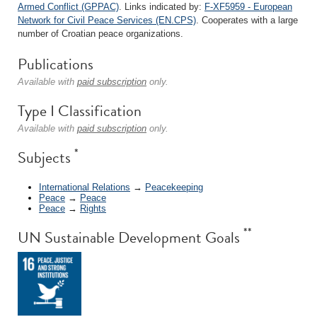
Armed Conflict (GPPAC)
. Links indicated by:
F-XF5959 - European
Network for Civil Peace Services (EN.CPS)
. Cooperates with a large
number of Croatian peace organizations.
Publications
Available with
paid subscription
only.
Type I Classification
Available with
paid subscription
only.
*
Subjects
International Relations
→
Peacekeeping
Peace
→
Peace
Peace
→
Rights
**
UN Sustainable Development Goals