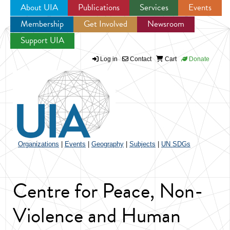
About UIA
Publications
Services
Events
Membership
Get Involved
Newsroom
Jump to navigation
Support UIA
Log in
Contact
Cart
Donate
Organizations
|
Events
|
Geography
|
Subjects
|
UN SDGs
Centre for Peace, Non-
Violence and Human