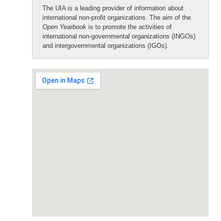
The UIA is a leading provider of information about
international non-profit organizations. The aim of the
Open Yearbook
is to promote the activities of
international non-governmental organizations (INGOs)
and intergovernmental organizations (IGOs).