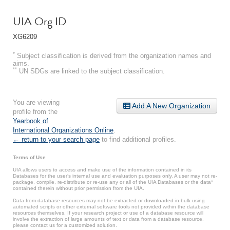
UIA Org ID
XG6209
*
Subject classification is derived from the organization names and
aims.
**
UN SDGs are linked to the subject classification.
You are viewing
Add A New Organization
profile from the
Yearbook of
International Organizations Online
.
← return to your search page
to find additional profiles.
Terms of Use
UIA allows users to access and make use of the information contained in its
Databases for the user’s internal use and evaluation purposes only. A user may not re-
package, compile, re-distribute or re-use any or all of the UIA Databases or the data*
contained therein without prior permission from the UIA.
Data from database resources may not be extracted or downloaded in bulk using
automated scripts or other external software tools not provided within the database
resources themselves. If your research project or use of a database resource will
involve the extraction of large amounts of text or data from a database resource,
please contact us for a customized solution.