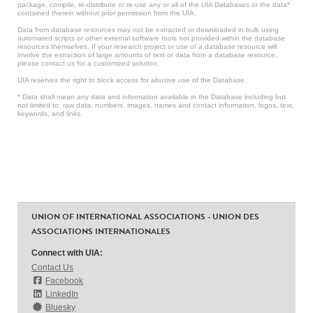
package, compile, re-distribute or re-use any or all of the UIA Databases or the data*
contained therein without prior permission from the UIA.
Data from database resources may not be extracted or downloaded in bulk using
automated scripts or other external software tools not provided within the database
resources themselves. If your research project or use of a database resource will
involve the extraction of large amounts of text or data from a database resource,
please contact us for a customized solution.
UIA reserves the right to block access for abusive use of the Database.
* Data shall mean any data and information available in the Database including but
not limited to: raw data, numbers, images, names and contact information, logos, text,
keywords, and links.
UNION OF INTERNATIONAL ASSOCIATIONS - UNION DES
ASSOCIATIONS INTERNATIONALES
Connect with UIA:
Contact Us
Facebook
LinkedIn
Bluesky