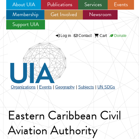
About UIA
Publications
Services
Events
Membership
Get Involved
Newsroom
Jump to navigation
Support UIA
Log in
Contact
Cart
Donate
Organizations
|
Events
|
Geography
|
Subjects
|
UN SDGs
Eastern Caribbean Civil
Aviation Authority