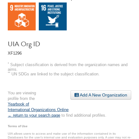
UIA Org ID
XF1296
*
Subject classification is derived from the organization names and
aims.
**
UN SDGs are linked to the subject classification.
You are viewing
Add A New Organization
profile from the
Yearbook of
International Organizations Online
.
← return to your search page
to find additional profiles.
Terms of Use
UIA allows users to access and make use of the information contained in its
Databases for the user’s internal use and evaluation purposes only. A user may not re-