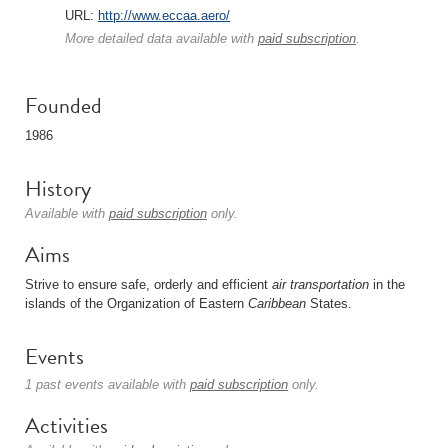
URL:
http://www.eccaa.aero/
More detailed data available with
paid subscription
.
Founded
1986
History
Available with
paid subscription
only.
Aims
Strive to ensure safe, orderly and efficient
air transportation
in the
islands of the Organization of Eastern
Caribbean
States.
Events
1 past events available with
paid subscription
only.
Activities