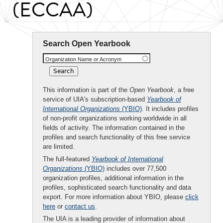
(ECCAA)
Search Open Yearbook
Organization Name or Acronym
This information is part of the
Open Yearbook
, a free
service of UIA's subscription-based
Yearbook of
International Organizations
(YBIO)
. It includes profiles
of non-profit organizations working worldwide in all
fields of activity. The information contained in the
profiles and search functionality of this free service
are limited.
The full-featured
Yearbook of International
Organizations
(YBIO)
includes over 77,500
organization profiles, additional information in the
profiles, sophisticated search functionality and data
export. For more information about YBIO, please
click
here
or
contact us
.
The UIA is a leading provider of information about