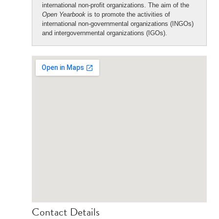
international non-profit organizations. The aim of the
Open Yearbook
is to promote the activities of
international non-governmental organizations (INGOs)
and intergovernmental organizations (IGOs).
Contact Details