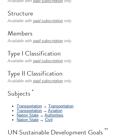
Available with
paid subscription
only.
Structure
Available with
paid subscription
only.
Members
Available with
paid subscription
only.
Type I Classification
Available with
paid subscription
only.
Type II Classification
Available with
paid subscription
only.
*
Subjects
Transportation
→
Transportation
Transportation
→
Aviation
Nation State
→
Authorities
Nation State
→
Civil
**
UN Sustainable Development Goals