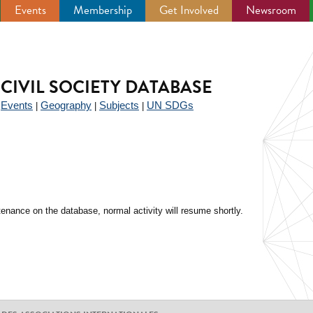
Events
Membership
Get Involved
Newsroom
CIVIL SOCIETY DATABASE
Events
Geography
Subjects
UN SDGs
|
|
|
|
enance on the database, normal activity will resume shortly.