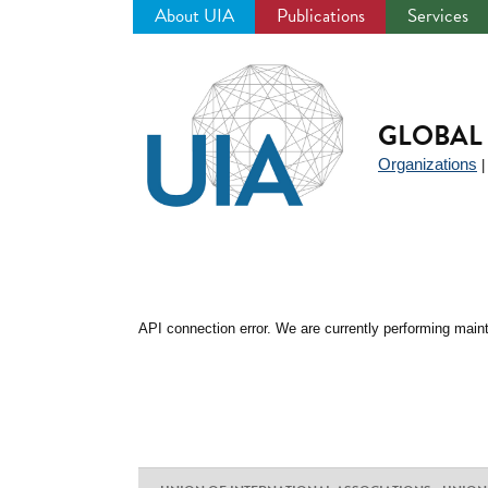
About UIA
Publications
Services
Jump
to
navigation
GLOBAL 
Organizations
API connection error. We are currently performing maint