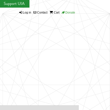
Support UIA
Log in
Contact
Cart
Donate