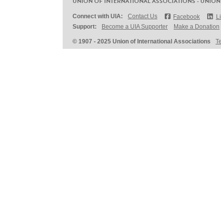
UNION OF INTERNATIONAL ASSOCIATIONS - UNION
Connect with UIA:
Contact Us
Facebook
L
Support:
Become a UIA Supporter
Make a Donation
© 1907 - 2025 Union of International Associations
T