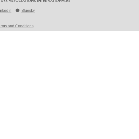
 DES ASSOCIATIONS INTERNATIONALES
inkedIn
Bluesky
erms and Conditions