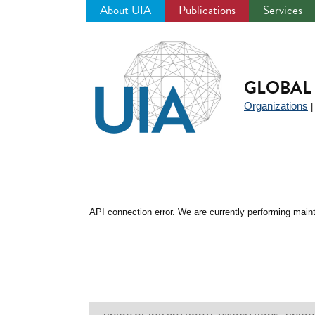
About UIA
Publications
Services
Jump
to
navigation
GLOBAL 
Organizations
API connection error. We are currently performing maint