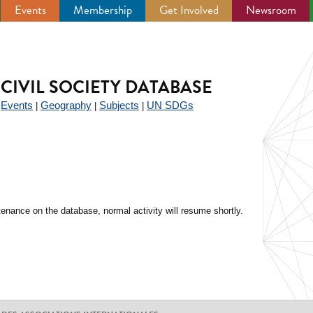
Events
Membership
Get Involved
Newsroom
CIVIL SOCIETY DATABASE
Events
Geography
Subjects
UN SDGs
|
|
|
|
enance on the database, normal activity will resume shortly.