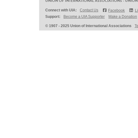
UNION OF INTERNATIONAL ASSOCIATIONS - UNION
Connect with UIA:
Contact Us
Facebook
L
Support:
Become a UIA Supporter
Make a Donation
© 1907 - 2025 Union of International Associations
T