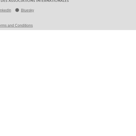
 DES ASSOCIATIONS INTERNATIONALES
inkedIn
Bluesky
erms and Conditions