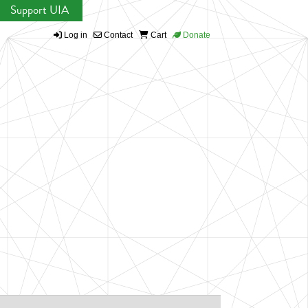
Support UIA
Log in
Contact
Cart
Donate