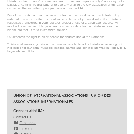
Databases for the user’s internal use and evaluation purposes only. A user may not re-
package, compile, re-distribute or re-use any or all of the UIA Databases or the data*
contained therein without prior permission from the UIA.
Data from database resources may not be extracted or downloaded in bulk using
automated scripts or other external software tools not provided within the database
resources themselves. If your research project or use of a database resource will
involve the extraction of large amounts of text or data from a database resource,
please contact us for a customized solution.
UIA reserves the right to block access for abusive use of the Database.
* Data shall mean any data and information available in the Database including but
not limited to: raw data, numbers, images, names and contact information, logos, text,
keywords, and links.
UNION OF INTERNATIONAL ASSOCIATIONS - UNION DES
ASSOCIATIONS INTERNATIONALES
Connect with UIA:
Contact Us
Facebook
LinkedIn