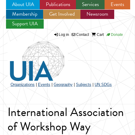
About UIA
Publications
Services
Events
Membership
Get Involved
Newsroom
Jump to navigation
Support UIA
Log in
Contact
Cart
Donate
Organizations
|
Events
|
Geography
|
Subjects
|
UN SDGs
International Association
of Workshop Way