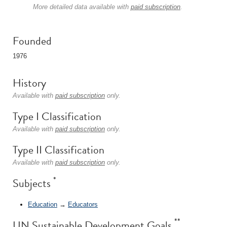
More detailed data available with
paid subscription
.
Founded
1976
History
Available with
paid subscription
only.
Type I Classification
Available with
paid subscription
only.
Type II Classification
Available with
paid subscription
only.
*
Subjects
Education
→
Educators
**
UN Sustainable Development Goals