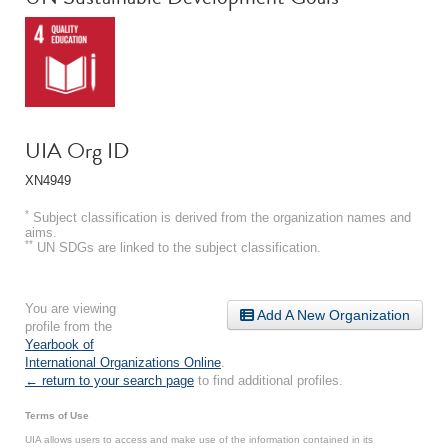
UIA Org ID
XN4949
*
Subject classification is derived from the organization names and
aims.
**
UN SDGs are linked to the subject classification.
You are viewing
Add A New Organization
profile from the
Yearbook of
International Organizations Online
.
← return to your search page
to find additional profiles.
Terms of Use
UIA allows users to access and make use of the information contained in its