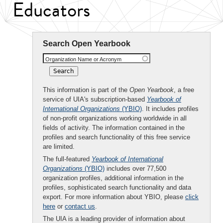
Educators
Search Open Yearbook
Organization Name or Acronym
This information is part of the
Open Yearbook
, a free
service of UIA's subscription-based
Yearbook of
International Organizations
(YBIO)
. It includes profiles
of non-profit organizations working worldwide in all
fields of activity. The information contained in the
profiles and search functionality of this free service
are limited.
The full-featured
Yearbook of International
Organizations
(YBIO)
includes over 77,500
organization profiles, additional information in the
profiles, sophisticated search functionality and data
export. For more information about YBIO, please
click
here
or
contact us
.
The UIA is a leading provider of information about