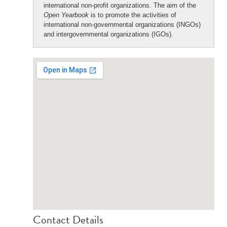
international non-profit organizations. The aim of the
Open Yearbook
is to promote the activities of
international non-governmental organizations (INGOs)
and intergovernmental organizations (IGOs).
Contact Details