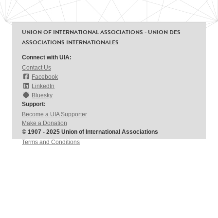
UNION OF INTERNATIONAL ASSOCIATIONS - UNION DES
ASSOCIATIONS INTERNATIONALES
Connect with UIA:
Contact Us
Facebook
LinkedIn
Bluesky
Support:
Become a UIA Supporter
Make a Donation
© 1907 - 2025 Union of International Associations
Terms and Conditions