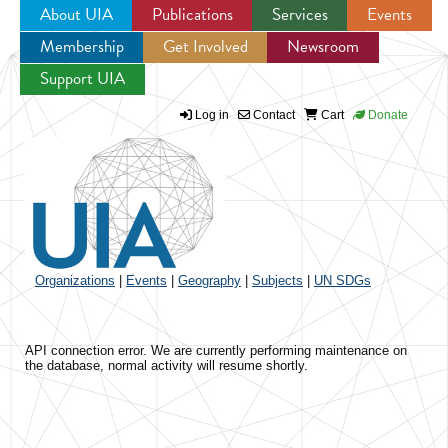
About UIA
Publications
Services
Events
Membership
Get Involved
Newsroom
Jump to navigation
Support UIA
Log in
Contact
Cart
Donate
Organizations
|
Events
|
Geography
|
Subjects
|
UN SDGs
API connection error. We are currently performing maintenance on
the database, normal activity will resume shortly.