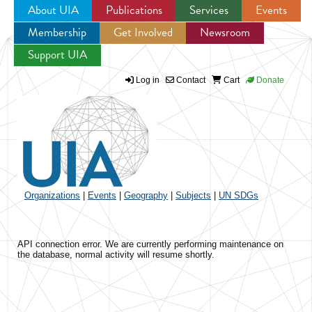
About UIA
Publications
Services
Events
Membership
Get Involved
Newsroom
Jump to navigation
Support UIA
Log in
Contact
Cart
Donate
Organizations
|
Events
|
Geography
|
Subjects
|
UN SDGs
API connection error. We are currently performing maintenance on
the database, normal activity will resume shortly.