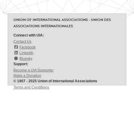
UNION OF INTERNATIONAL ASSOCIATIONS - UNION DES
ASSOCIATIONS INTERNATIONALES
Connect with UIA:
Contact Us
Facebook
LinkedIn
Bluesky
Support:
Become a UIA Supporter
Make a Donation
© 1907 - 2025 Union of International Associations
Terms and Conditions