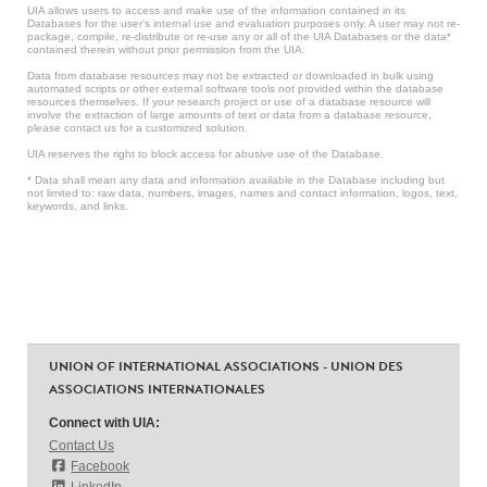
UIA allows users to access and make use of the information contained in its
Databases for the user’s internal use and evaluation purposes only. A user may not re-
package, compile, re-distribute or re-use any or all of the UIA Databases or the data*
contained therein without prior permission from the UIA.
Data from database resources may not be extracted or downloaded in bulk using
automated scripts or other external software tools not provided within the database
resources themselves. If your research project or use of a database resource will
involve the extraction of large amounts of text or data from a database resource,
please contact us for a customized solution.
UIA reserves the right to block access for abusive use of the Database.
* Data shall mean any data and information available in the Database including but
not limited to: raw data, numbers, images, names and contact information, logos, text,
keywords, and links.
UNION OF INTERNATIONAL ASSOCIATIONS - UNION DES
ASSOCIATIONS INTERNATIONALES
Connect with UIA:
Contact Us
Facebook
LinkedIn