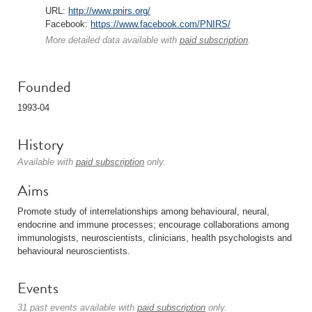
URL:
http://www.pnirs.org/
Facebook:
https://www.facebook.com/PNIRS/
More detailed data available with
paid subscription
.
Founded
1993-04
History
Available with
paid subscription
only.
Aims
Promote study of interrelationships among behavioural, neural,
endocrine and immune processes; encourage collaborations among
immunologists, neuroscientists, clinicians, health psychologists and
behavioural neuroscientists.
Events
31 past events available with
paid subscription
only.