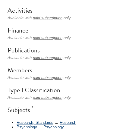
Activities
Available with
paid subscription
only.
Finance
Available with
paid subscription
only.
Publications
Available with
paid subscription
only.
Members
Available with
paid subscription
only.
Type I Classification
Available with
paid subscription
only.
*
Subjects
Research, Standards
→
Research
Psychology
→
Psychology