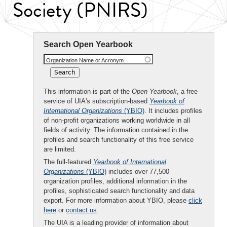
Society (PNIRS)
Search Open Yearbook
Organization Name or Acronym
This information is part of the
Open Yearbook
, a free
service of UIA's subscription-based
Yearbook of
International Organizations
(YBIO)
. It includes profiles
of non-profit organizations working worldwide in all
fields of activity. The information contained in the
profiles and search functionality of this free service
are limited.
The full-featured
Yearbook of International
Organizations
(YBIO)
includes over 77,500
organization profiles, additional information in the
profiles, sophisticated search functionality and data
export. For more information about YBIO, please
click
here
or
contact us
.
The UIA is a leading provider of information about