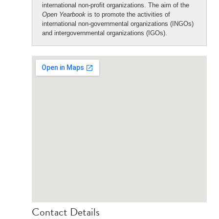
international non-profit organizations. The aim of the
Open Yearbook
is to promote the activities of
international non-governmental organizations (INGOs)
and intergovernmental organizations (IGOs).
Contact Details