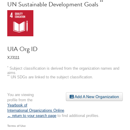
**
UN Sustainable Development Goals
UIA Org ID
XJ3111
*
Subject classification is derived from the organization names and
aims.
**
UN SDGs are linked to the subject classification.
You are viewing
Add A New Organization
profile from the
Yearbook of
International Organizations Online
.
← return to your search page
to find additional profiles.
Terms of Use