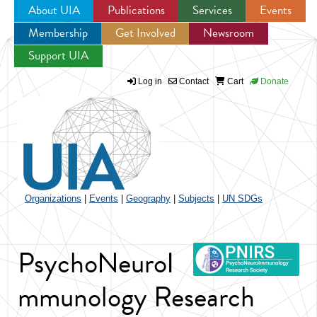
About UIA
Publications
Services
Events
Membership
Get Involved
Newsroom
Jump to navigation
Support UIA
Log in
Contact
Cart
Donate
Organizations
|
Events
|
Geography
|
Subjects
|
UN SDGs
PsychoNeuroI
mmunology Research