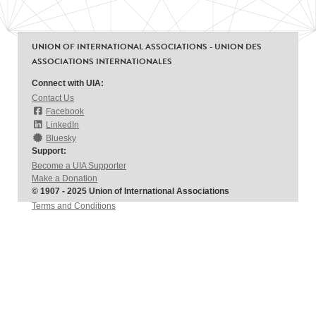
UNION OF INTERNATIONAL ASSOCIATIONS - UNION DES
ASSOCIATIONS INTERNATIONALES
Connect with UIA:
Contact Us
Facebook
LinkedIn
Bluesky
Support:
Become a UIA Supporter
Make a Donation
© 1907 - 2025 Union of International Associations
Terms and Conditions