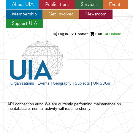
About UIA
Publications
Services
Events
Membership
Get Involved
Newsroom
Jump to navigation
Support UIA
Log in
Contact
Cart
Donate
Organizations
|
Events
|
Geography
|
Subjects
|
UN SDGs
API connection error. We are currently performing maintenance on
the database, normal activity will resume shortly.