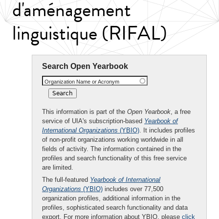
d'aménagement
linguistique (RIFAL)
Search Open Yearbook
Organization Name or Acronym
This information is part of the
Open Yearbook
, a free
service of UIA's subscription-based
Yearbook of
International Organizations
(YBIO)
. It includes profiles
of non-profit organizations working worldwide in all
fields of activity. The information contained in the
profiles and search functionality of this free service
are limited.
The full-featured
Yearbook of International
Organizations
(YBIO)
includes over 77,500
organization profiles, additional information in the
profiles, sophisticated search functionality and data
export. For more information about YBIO, please
click