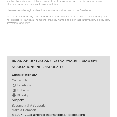
involve the extraction of large amounts of text or data from a database resource,
please contact us for a customized solution.
UIA reserves the right to block access for abusive use of the Database.
* Data shall mean any data and information available in the Database including but
not limited to: raw data, numbers, images, names and contact information, logos, text,
keywords, and links.
UNION OF INTERNATIONAL ASSOCIATIONS - UNION DES
ASSOCIATIONS INTERNATIONALES
Connect with UIA:
Contact Us
Facebook
LinkedIn
Bluesky
Support:
Become a UIA Supporter
Make a Donation
© 1907 - 2025 Union of International Associations