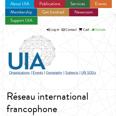
About UIA
Publications
Services
Events
Membership
Get Involved
Newsroom
Jump to navigation
Support UIA
Log in
Contact
Cart
Donate
Organizations
|
Events
|
Geography
|
Subjects
|
UN SDGs
Réseau international
francophone