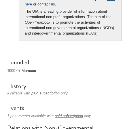
here
or
contact us
.
The UIA is a leading provider of information about
international non-profit organizations. The aim of the
Open Yearbook
is to promote the activities of
international non-governmental organizations (INGOs)
and intergovernmental organizations (IGOs).
Founded
1999-07 Morocco
History
Available with
paid subscription
only.
Events
1 past events available with
paid subscription
only.
Relations with Non-Governmental