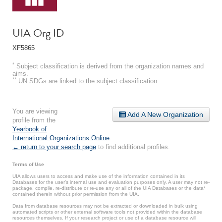
UIA Org ID
XF5865
*
Subject classification is derived from the organization names and
aims.
**
UN SDGs are linked to the subject classification.
You are viewing
Add A New Organization
profile from the
Yearbook of
International Organizations Online
.
← return to your search page
to find additional profiles.
Terms of Use
UIA allows users to access and make use of the information contained in its
Databases for the user’s internal use and evaluation purposes only. A user may not re-
package, compile, re-distribute or re-use any or all of the UIA Databases or the data*
contained therein without prior permission from the UIA.
Data from database resources may not be extracted or downloaded in bulk using
automated scripts or other external software tools not provided within the database
resources themselves. If your research project or use of a database resource will