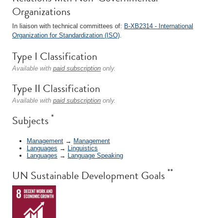
Organizations
In liaison with technical committees of:
B-XB2314 - International
Organization for Standardization (ISO)
.
Type I Classification
Available with
paid subscription
only.
Type II Classification
Available with
paid subscription
only.
*
Subjects
Management
→
Management
Languages
→
Linguistics
Languages
→
Language Speaking
**
UN Sustainable Development Goals