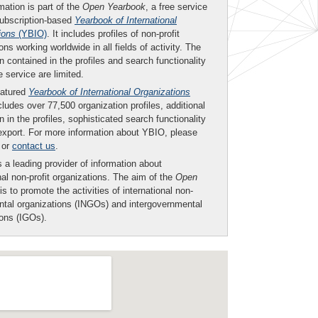
mation is part of the
Open Yearbook
, a free service
subscription-based
Yearbook of International
ions
(YBIO)
. It includes profiles of non-profit
ons working worldwide in all fields of activity. The
n contained in the profiles and search functionality
ee service are limited.
eatured
Yearbook of International Organizations
ludes over 77,500 organization profiles, additional
n in the profiles, sophisticated search functionality
export. For more information about YBIO, please
or
contact us
.
 a leading provider of information about
nal non-profit organizations. The aim of the
Open
is to promote the activities of international non-
tal organizations (INGOs) and intergovernmental
ions (IGOs).