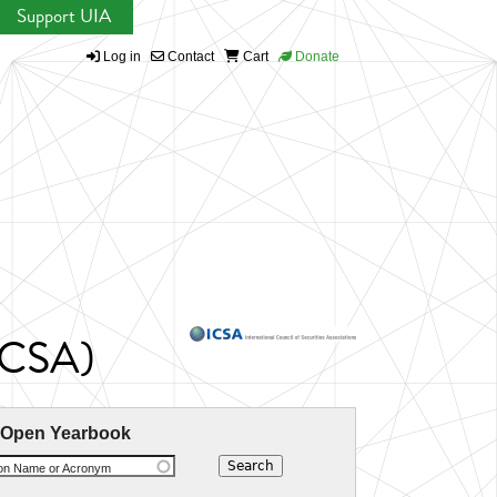
Support UIA
Log in
Contact
Cart
Donate
(ICSA)
 Open Yearbook
ion Name or Acronym