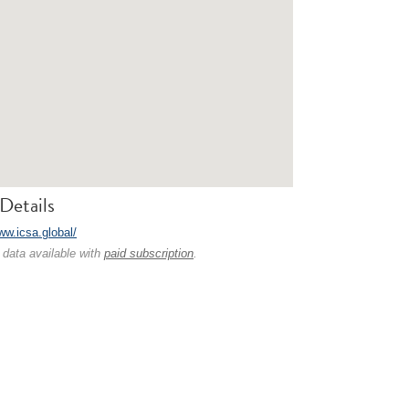
Details
ww.icsa.global/
 data available with
paid subscription
.