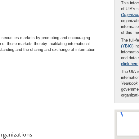
This infor
of UIA's 
Organizat
organizati
informatio
of this fr
l securities markets by promoting and encouraging
The full-f
 of those markets thereby facilitating international
(YBIO)
inc
standing and the sharing and exchange of information
informatio
and data 
click here
The UIA is
internatio
Yearbook
governmen
organizat
rganizations