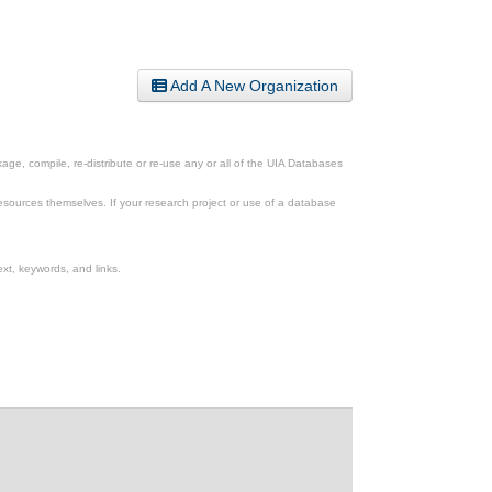
Add A New Organization
ge, compile, re-distribute or re-use any or all of the UIA Databases
esources themselves. If your research project or use of a database
xt, keywords, and links.