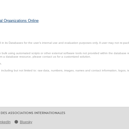
al Organizations Online
.
in its Databases for the user’s internal use and evaluation purposes only. A user may not re-packa
ulk using automated scripts or other external software tools not provided within the database r
from a database resource, please contact us for a customized solution.
e.
including but not limited to: raw data, numbers, images, names and contact information, logos, te
 DES ASSOCIATIONS INTERNATIONALES
inkedIn
Bluesky