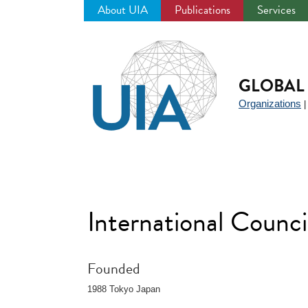
About UIA
Publications
Services
Jump
to
navigation
GLOBAL 
Organizations
International Counci
Founded
1988 Tokyo Japan