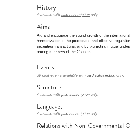
History
Available with
paid subscription
only.
Aims
Aid and encourage the sound growth of the internationa
harmonization in the procedures and effective regulation
securities transactions, and by promoting mutual under
among members of the Councils.
Events
39 past events available with
paid subscription
only.
Structure
Available with
paid subscription
only.
Languages
Available with
paid subscription
only.
Relations with Non-Governmental O