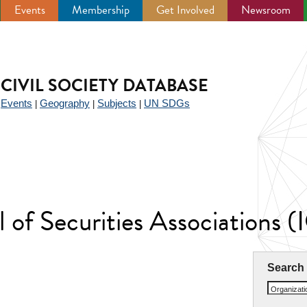
Events
Membership
Get Involved
Newsroom
CIVIL SOCIETY DATABASE
Events
Geography
Subjects
UN SDGs
|
|
|
|
l of Securities Associations 
Search
Organizat