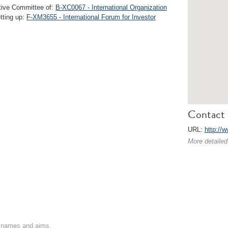
ive Committee of:
B-XC0067 - International Organization
etting up:
F-XM3655 - International Forum for Investor
Contact 
URL:
http://w
More detailed
on names and aims.