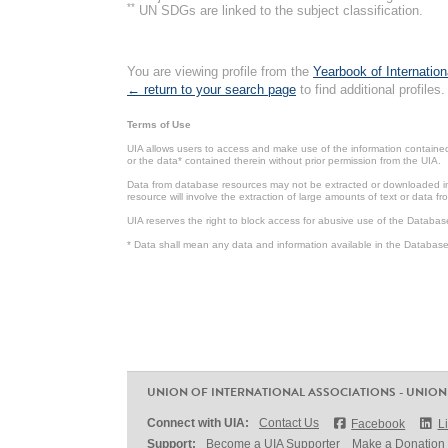
**
UN SDGs are linked to the subject classification.
You are viewing profile from the
Yearbook of Internation
← return to your search page
to find additional profiles.
Terms of Use
UIA allows users to access and make use of the information contained 
or the data* contained therein without prior permission from the UIA.
Data from database resources may not be extracted or downloaded in b
resource will involve the extraction of large amounts of text or data 
UIA reserves the right to block access for abusive use of the Databas
* Data shall mean any data and information available in the Database 
UNION OF INTERNATIONAL ASSOCIATIONS - UNION
Connect with UIA:
Contact Us
Facebook
L
Support:
Become a UIA Supporter
Make a Donation