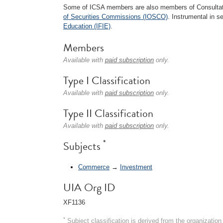
Some of ICSA members are also members of Consultat
of Securities Commissions (IOSCO)
. Instrumental in s
Education (IFIE)
.
Members
Available with
paid subscription
only.
Type I Classification
Available with
paid subscription
only.
Type II Classification
Available with
paid subscription
only.
*
Subjects
Commerce
→
Investment
UIA Org ID
XF1136
*
Subject classification is derived from the organizati