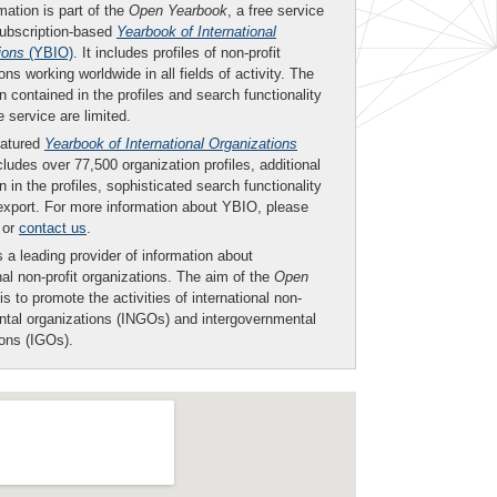
mation is part of the
Open Yearbook
, a free service
subscription-based
Yearbook of International
ions
(YBIO)
. It includes profiles of non-profit
ons working worldwide in all fields of activity. The
n contained in the profiles and search functionality
ee service are limited.
eatured
Yearbook of International Organizations
ludes over 77,500 organization profiles, additional
n in the profiles, sophisticated search functionality
export. For more information about YBIO, please
or
contact us
.
 a leading provider of information about
nal non-profit organizations. The aim of the
Open
is to promote the activities of international non-
tal organizations (INGOs) and intergovernmental
ions (IGOs).