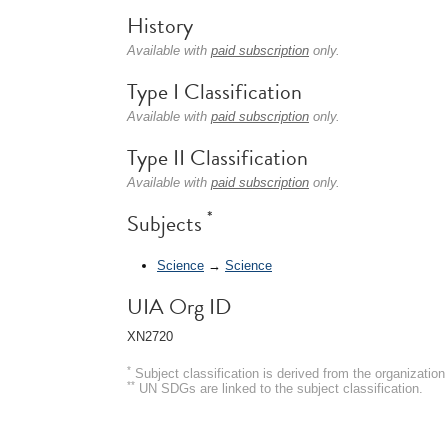
History
Available with
paid subscription
only.
Type I Classification
Available with
paid subscription
only.
Type II Classification
Available with
paid subscription
only.
*
Subjects
Science
→
Science
UIA Org ID
XN2720
*
Subject classification is derived from the organizati
**
UN SDGs are linked to the subject classification.