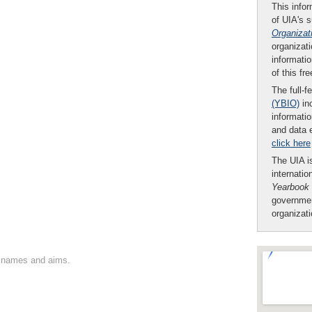
This infor
of UIA's 
Organizat
organizati
informatio
of this fr
The full-f
(YBIO)
inc
informatio
and data 
click here
The UIA is
internatio
Yearbook
governmen
organizat
on names and aims.