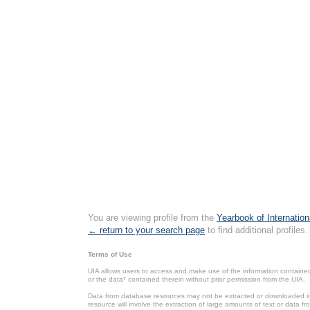
You are viewing profile from the
Yearbook of Internation
← return to your search page
to find additional profiles.
Terms of Use
UIA allows users to access and make use of the information contained 
or the data* contained therein without prior permission from the UIA.
Data from database resources may not be extracted or downloaded in b
resource will involve the extraction of large amounts of text or data 