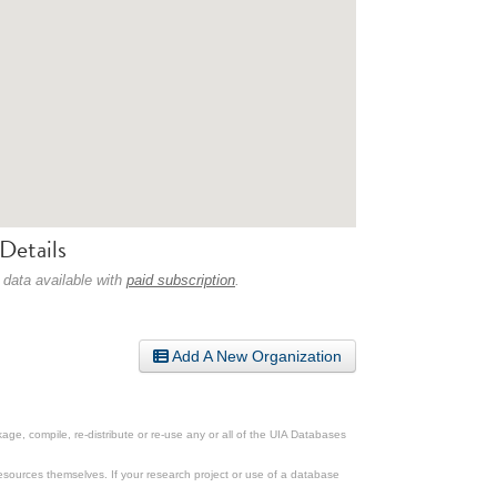
Details
 data available with
paid subscription
.
Add A New Organization
ge, compile, re-distribute or re-use any or all of the UIA Databases
esources themselves. If your research project or use of a database