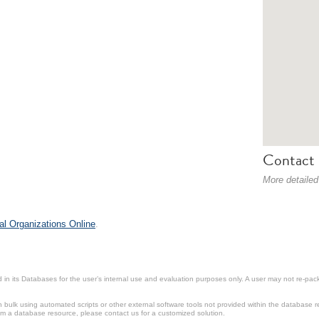
Contact 
More detailed
al Organizations Online
.
in its Databases for the user’s internal use and evaluation purposes only. A user may not re-packa
ulk using automated scripts or other external software tools not provided within the database r
from a database resource, please contact us for a customized solution.