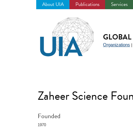
About UIA
Publications
Services
Jump
to
navigation
GLOBAL 
Organizations
Zaheer Science Foun
Founded
1970