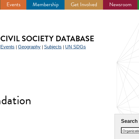
Events
Membership
Get Involved
Newsroom
CIVIL SOCIETY DATABASE
Events
Geography
Subjects
UN SDGs
|
|
|
|
dation
Search
Organizat