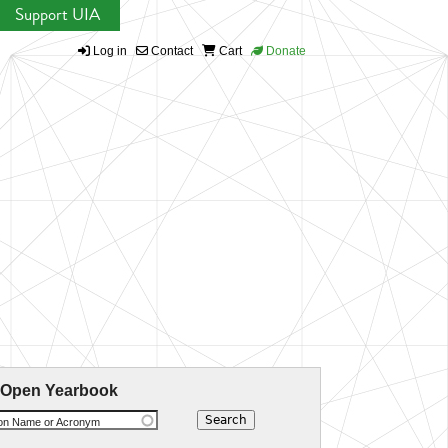
Support UIA
Log in
Contact
Cart
Donate
 Open Yearbook
ion Name or Acronym