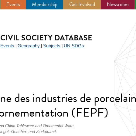
Events
Membership
Get Involved
Newsroom
CIVIL SOCIETY DATABASE
Events
Geography
Subjects
UN SDGs
|
|
|
|
e des industries de porcelain
 d'ornementation (FEPF)
 and China Tableware and Ornamental Ware
ingut- Geschirr- und Zierkeramik