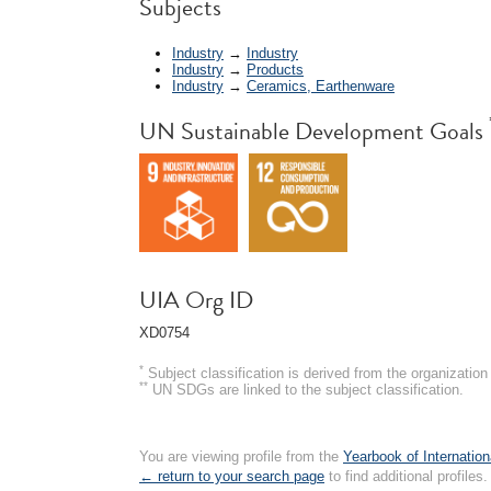
*
Subjects
Industry
→
Industry
Industry
→
Products
Industry
→
Ceramics, Earthenware
UN Sustainable Development Goals
UIA Org ID
XD0754
*
Subject classification is derived from the organizati
**
UN SDGs are linked to the subject classification.
You are viewing profile from the
Yearbook of Internation
← return to your search page
to find additional profiles.