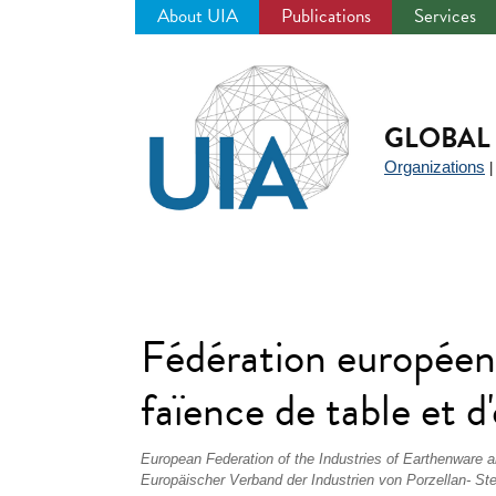
About UIA
Publications
Services
Jump
to
navigation
GLOBAL 
Organizations
Fédération européenn
faïence de table et
European Federation of the Industries of Earthenware
Europäischer Verband der Industrien von Porzellan- Ste