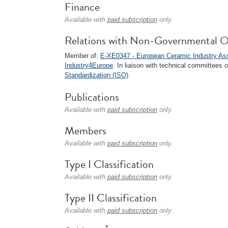
Finance
Available with
paid subscription
only.
Relations with Non-Governmental O
Member of:
E-XE0347 - European Ceramic Industry A
Industry4Europe
. In liaison with technical committees 
Standardization (ISO)
.
Publications
Available with
paid subscription
only.
Members
Available with
paid subscription
only.
Type I Classification
Available with
paid subscription
only.
Type II Classification
Available with
paid subscription
only.