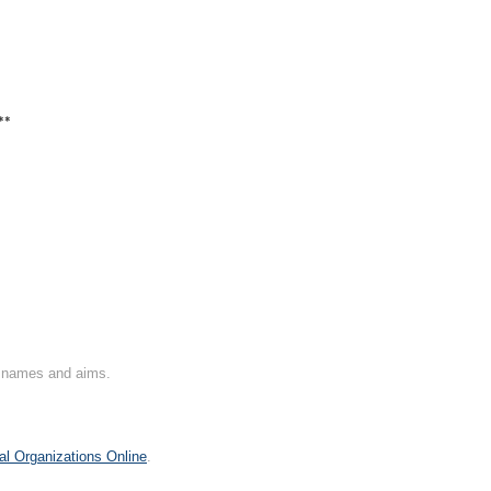
**
on names and aims.
al Organizations Online
.