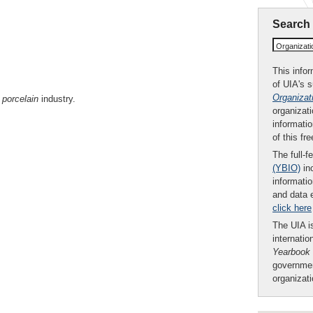
Search
Organizat
This infor
of UIA's 
Organizat
d
porcelain
industry.
organizati
informatio
of this fr
The full-f
(YBIO)
inc
informatio
and data 
click here
The UIA is
internatio
Yearbook
governmen
organizat