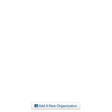
Add A New Organization