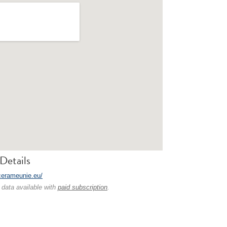
Details
/cerameunie.eu/
 data available with
paid subscription
.