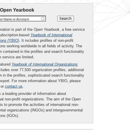
 Open Yearbook
ion Name or Acronym
mation is part of the
Open Yearbook
, a free service
subscription-based
Yearbook of International
ions
(YBIO)
. It includes profiles of non-profit
ons working worldwide in all fields of activity. The
n contained in the profiles and search functionality
ee service are limited.
eatured
Yearbook of International Organizations
ludes over 77,500 organization profiles, additional
n in the profiles, sophisticated search functionality
export. For more information about YBIO, please
or
contact us
.
 a leading provider of information about
nal non-profit organizations. The aim of the
Open
is to promote the activities of international non-
tal organizations (INGOs) and intergovernmental
ions (IGOs).