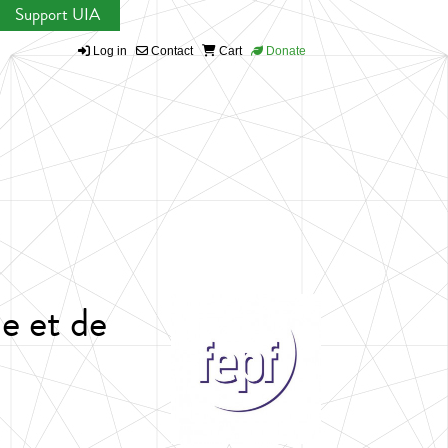
Support UIA
Log in
Contact
Cart
Donate
e et de