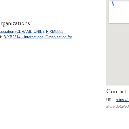
rganizations
ssociation (CERAME-UNIE)
;
F-XM8883 -
of:
B-XB2314 - International Organization for
Contact 
URL:
https:/
More detailed