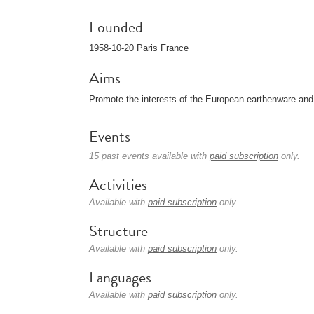
Founded
1958-10-20 Paris France
Aims
Promote the interests of the European earthenware an
Events
15 past events available with
paid subscription
only.
Activities
Available with
paid subscription
only.
Structure
Available with
paid subscription
only.
Languages
Available with
paid subscription
only.