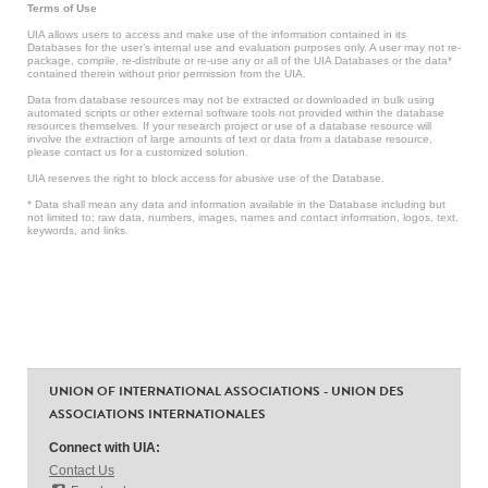
Terms of Use
UIA allows users to access and make use of the information contained in its
Databases for the user’s internal use and evaluation purposes only. A user may not re-
package, compile, re-distribute or re-use any or all of the UIA Databases or the data*
contained therein without prior permission from the UIA.
Data from database resources may not be extracted or downloaded in bulk using
automated scripts or other external software tools not provided within the database
resources themselves. If your research project or use of a database resource will
involve the extraction of large amounts of text or data from a database resource,
please contact us for a customized solution.
UIA reserves the right to block access for abusive use of the Database.
* Data shall mean any data and information available in the Database including but
not limited to: raw data, numbers, images, names and contact information, logos, text,
keywords, and links.
UNION OF INTERNATIONAL ASSOCIATIONS - UNION DES
ASSOCIATIONS INTERNATIONALES
Connect with UIA:
Contact Us