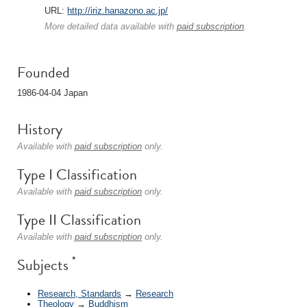
URL:
http://iriz.hanazono.ac.jp/
More detailed data available with
paid subscription
.
Founded
1986-04-04 Japan
History
Available with
paid subscription
only.
Type I Classification
Available with
paid subscription
only.
Type II Classification
Available with
paid subscription
only.
*
Subjects
Research, Standards
→
Research
Theology
→
Buddhism