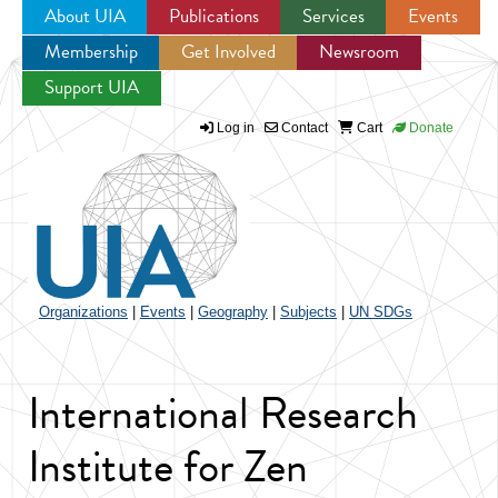
About UIA
Publications
Services
Events
Membership
Get Involved
Newsroom
Jump to navigation
Support UIA
Log in
Contact
Cart
Donate
Organizations
|
Events
|
Geography
|
Subjects
|
UN SDGs
International Research
Institute for Zen