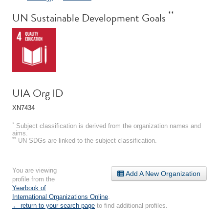
**
UN Sustainable Development Goals
UIA Org ID
XN7434
*
Subject classification is derived from the organization names and
aims.
**
UN SDGs are linked to the subject classification.
You are viewing
Add A New Organization
profile from the
Yearbook of
International Organizations Online
.
← return to your search page
to find additional profiles.