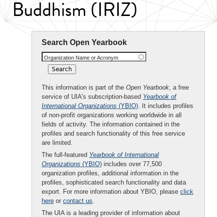
Buddhism (IRIZ)
Search Open Yearbook
Organization Name or Acronym
This information is part of the
Open Yearbook
, a free
service of UIA's subscription-based
Yearbook of
International Organizations
(YBIO)
. It includes profiles
of non-profit organizations working worldwide in all
fields of activity. The information contained in the
profiles and search functionality of this free service
are limited.
The full-featured
Yearbook of International
Organizations
(YBIO)
includes over 77,500
organization profiles, additional information in the
profiles, sophisticated search functionality and data
export. For more information about YBIO, please
click
here
or
contact us
.
The UIA is a leading provider of information about