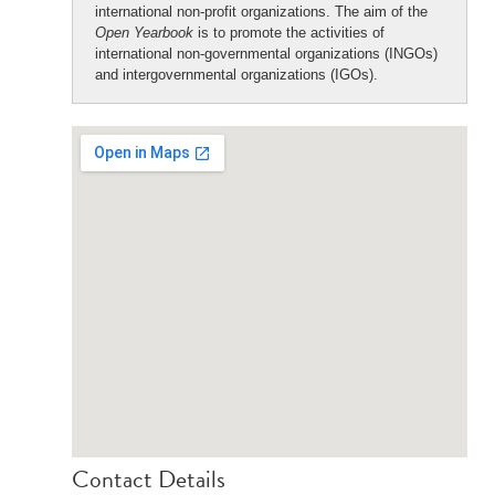
international non-profit organizations. The aim of the
Open Yearbook
is to promote the activities of
international non-governmental organizations (INGOs)
and intergovernmental organizations (IGOs).
Contact Details