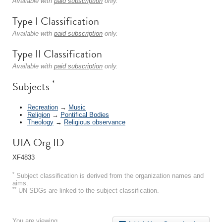
Available with
paid subscription
only.
Type I Classification
Available with
paid subscription
only.
Type II Classification
Available with
paid subscription
only.
*
Subjects
Recreation
→
Music
Religion
→
Pontifical Bodies
Theology
→
Religious observance
UIA Org ID
XF4833
*
Subject classification is derived from the organization names and
aims.
**
UN SDGs are linked to the subject classification.
You are viewing