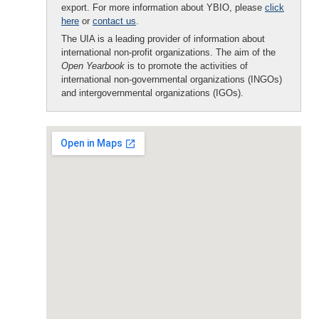
export. For more information about YBIO, please
click
here
or
contact us
.
The UIA is a leading provider of information about
international non-profit organizations. The aim of the
Open Yearbook
is to promote the activities of
international non-governmental organizations (INGOs)
and intergovernmental organizations (IGOs).