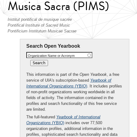
Musica Sacra (PIMS)
Institut pontifical de musique sacrée
Pontifical Institute of Sacred Music
Pontificium Institutum Musicae Sacrae
Search Open Yearbook
Organization Name or Acronym
This information is part of the
Open Yearbook
, a free
service of UIA's subscription-based
Yearbook of
International Organizations
(YBIO)
. It includes profiles
of non-profit organizations working worldwide in all
fields of activity. The information contained in the
profiles and search functionality of this free service
are limited.
The full-featured
Yearbook of International
Organizations
(YBIO)
includes over 77,500
organization profiles, additional information in the
profiles, sophisticated search functionality and data