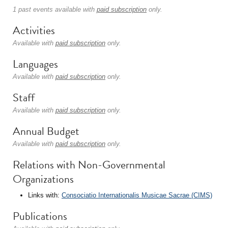
1 past events available with
paid subscription
only.
Activities
Available with
paid subscription
only.
Languages
Available with
paid subscription
only.
Staff
Available with
paid subscription
only.
Annual Budget
Available with
paid subscription
only.
Relations with Non-Governmental
Organizations
Links with:
Consociatio Internationalis Musicae Sacrae (CIMS)
Publications