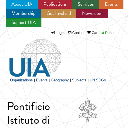
About UIA
Publications
Services
Events
Membership
Get Involved
Newsroom
Jump to navigation
Support UIA
Log in
Contact
Cart
Donate
Organizations
|
Events
|
Geography
|
Subjects
|
UN SDGs
Pontificio
Istituto di