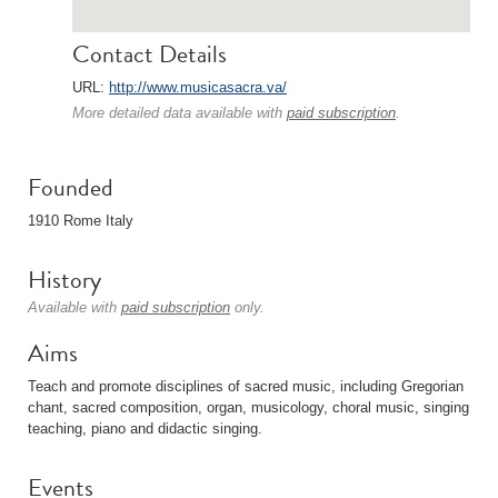
Contact Details
URL:
http://www.musicasacra.va/
More detailed data available with
paid subscription
.
Founded
1910 Rome Italy
History
Available with
paid subscription
only.
Aims
Teach and promote disciplines of sacred music, including Gregorian
chant, sacred composition, organ, musicology, choral music, singing
teaching, piano and didactic singing.
Events