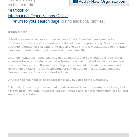
Add A New Organization
profile from the
Yearbook of
International Organizations Online
.
← return to your search page
to find additional profiles.
Terms of Use
UIA allows users to access and make use of the information contained in its
Databases for the user’s internal use and evaluation purposes only. A user may not re-
package, compile, re-distribute or re-use any or all of the UIA Databases or the data*
contained therein without prior permission from the UIA.
Data from database resources may not be extracted or downloaded in bulk using
automated scripts or other external software tools not provided within the database
resources themselves. If your research project or use of a database resource will
involve the extraction of large amounts of text or data from a database resource,
please contact us for a customized solution.
UIA reserves the right to block access for abusive use of the Database.
* Data shall mean any data and information available in the Database including but
not limited to: raw data, numbers, images, names and contact information, logos, text,
keywords, and links.