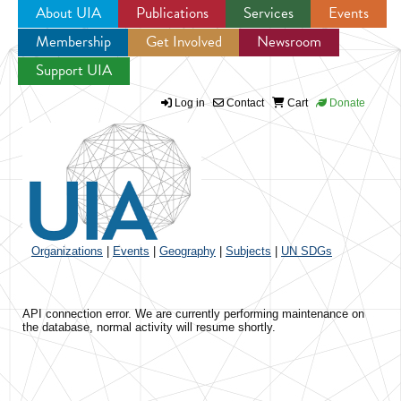
About UIA
Publications
Services
Events
Membership
Get Involved
Newsroom
Jump to navigation
Support UIA
Log in
Contact
Cart
Donate
Organizations
|
Events
|
Geography
|
Subjects
|
UN SDGs
API connection error. We are currently performing maintenance on
the database, normal activity will resume shortly.