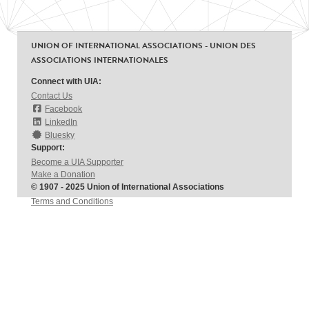
UNION OF INTERNATIONAL ASSOCIATIONS - UNION DES
ASSOCIATIONS INTERNATIONALES
Connect with UIA:
Contact Us
Facebook
LinkedIn
Bluesky
Support:
Become a UIA Supporter
Make a Donation
© 1907 - 2025 Union of International Associations
Terms and Conditions