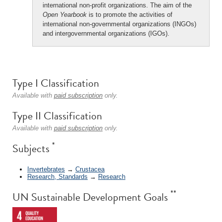
international non-profit organizations. The aim of the
Open Yearbook
is to promote the activities of
international non-governmental organizations (INGOs)
and intergovernmental organizations (IGOs).
Type I Classification
Available with
paid subscription
only.
Type II Classification
Available with
paid subscription
only.
*
Subjects
Invertebrates
→
Crustacea
Research, Standards
→
Research
**
UN Sustainable Development Goals