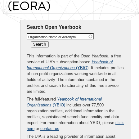
(EORA)
Search Open Yearbook
Organization Name or Acronym
This information is part of the
Open Yearbook
, a free
service of UIA's subscription-based
Yearbook of
International Organizations
(YBIO)
. It includes profiles
of non-profit organizations working worldwide in all
fields of activity. The information contained in the
profiles and search functionality of this free service
are limited.
The full-featured
Yearbook of International
Organizations
(YBIO)
includes over 77,500
organization profiles, additional information in the
profiles, sophisticated search functionality and data
export. For more information about YBIO, please
click
here
or
contact us
.
The UIA is a leading provider of information about