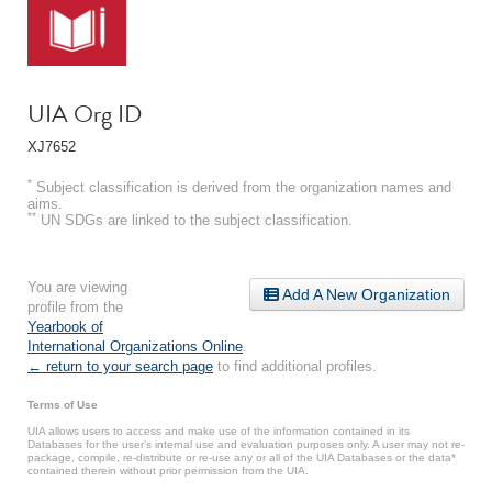
UIA Org ID
XJ7652
*
Subject classification is derived from the organization names and
aims.
**
UN SDGs are linked to the subject classification.
You are viewing
Add A New Organization
profile from the
Yearbook of
International Organizations Online
.
← return to your search page
to find additional profiles.
Terms of Use
UIA allows users to access and make use of the information contained in its
Databases for the user’s internal use and evaluation purposes only. A user may not re-
package, compile, re-distribute or re-use any or all of the UIA Databases or the data*
contained therein without prior permission from the UIA.