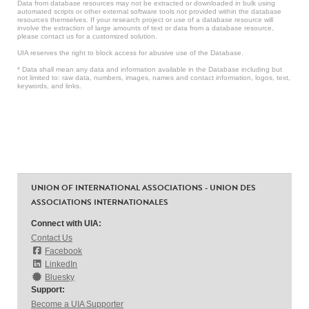
Data from database resources may not be extracted or downloaded in bulk using
automated scripts or other external software tools not provided within the database
resources themselves. If your research project or use of a database resource will
involve the extraction of large amounts of text or data from a database resource,
please contact us for a customized solution.
UIA reserves the right to block access for abusive use of the Database.
* Data shall mean any data and information available in the Database including but
not limited to: raw data, numbers, images, names and contact information, logos, text,
keywords, and links.
UNION OF INTERNATIONAL ASSOCIATIONS - UNION DES
ASSOCIATIONS INTERNATIONALES
Connect with UIA:
Contact Us
Facebook
LinkedIn
Bluesky
Support:
Become a UIA Supporter