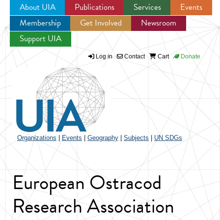
About UIA
Publications
Services
Events
Membership
Get Involved
Newsroom
Jump to navigation
Support UIA
Log in
Contact
Cart
Donate
Organizations
|
Events
|
Geography
|
Subjects
|
UN SDGs
European Ostracod
Research Association