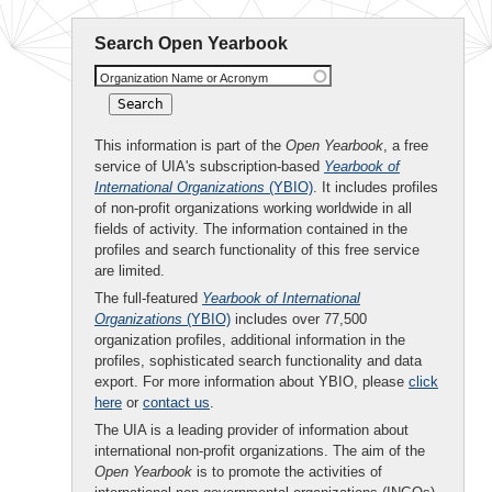
Search Open Yearbook
Organization Name or Acronym
This information is part of the
Open Yearbook
, a free
service of UIA's subscription-based
Yearbook of
International Organizations
(YBIO)
. It includes profiles
of non-profit organizations working worldwide in all
fields of activity. The information contained in the
profiles and search functionality of this free service
are limited.
The full-featured
Yearbook of International
Organizations
(YBIO)
includes over 77,500
organization profiles, additional information in the
profiles, sophisticated search functionality and data
export. For more information about YBIO, please
click
here
or
contact us
.
The UIA is a leading provider of information about
international non-profit organizations. The aim of the
Open Yearbook
is to promote the activities of