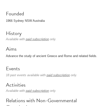
Founded
1966 Sydney NSW Australia
History
Available with
paid subscription
only.
Aims
Advance the study of ancient Greece and Rome and related fields.
Events
18 past events available with
paid subscription
only.
Activities
Available with
paid subscription
only.
Relations with Non-Governmental