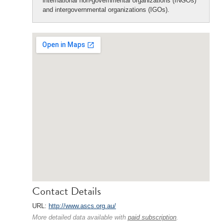
international non-governmental organizations (INGOs)
and intergovernmental organizations (IGOs).
Contact Details
URL:
http://www.ascs.org.au/
More detailed data available with
paid subscription
.