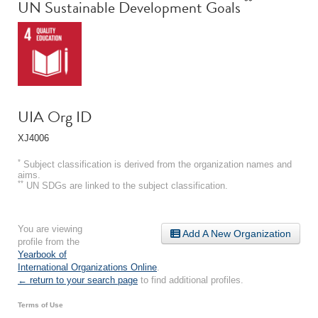
**
UN Sustainable Development Goals
UIA Org ID
XJ4006
*
Subject classification is derived from the organization names and
aims.
**
UN SDGs are linked to the subject classification.
You are viewing
Add A New Organization
profile from the
Yearbook of
International Organizations Online
.
← return to your search page
to find additional profiles.
Terms of Use