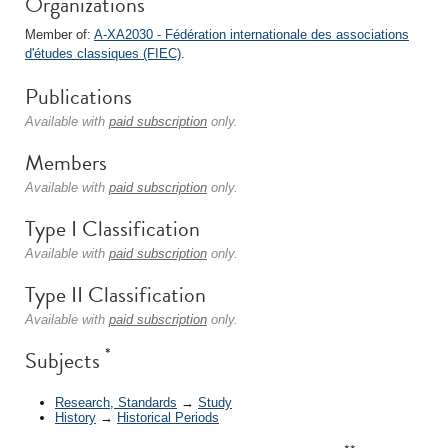
Organizations
Member of:
A-XA2030 - Fédération internationale des associations
d'études classiques (FIEC)
.
Publications
Available with
paid subscription
only.
Members
Available with
paid subscription
only.
Type I Classification
Available with
paid subscription
only.
Type II Classification
Available with
paid subscription
only.
*
Subjects
Research, Standards
→
Study
History
→
Historical Periods