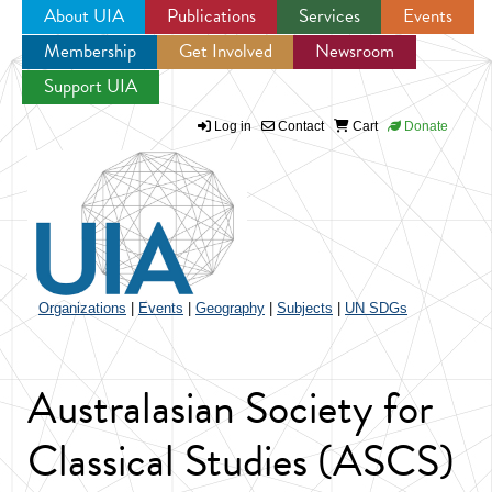
About UIA
Publications
Services
Events
Membership
Get Involved
Newsroom
Jump to navigation
Support UIA
Log in
Contact
Cart
Donate
Organizations
|
Events
|
Geography
|
Subjects
|
UN SDGs
Australasian Society for
Classical Studies (ASCS)