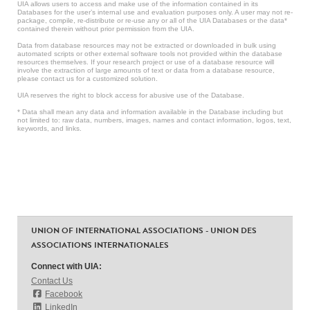
UIA allows users to access and make use of the information contained in its
Databases for the user’s internal use and evaluation purposes only. A user may not re-
package, compile, re-distribute or re-use any or all of the UIA Databases or the data*
contained therein without prior permission from the UIA.
Data from database resources may not be extracted or downloaded in bulk using
automated scripts or other external software tools not provided within the database
resources themselves. If your research project or use of a database resource will
involve the extraction of large amounts of text or data from a database resource,
please contact us for a customized solution.
UIA reserves the right to block access for abusive use of the Database.
* Data shall mean any data and information available in the Database including but
not limited to: raw data, numbers, images, names and contact information, logos, text,
keywords, and links.
UNION OF INTERNATIONAL ASSOCIATIONS - UNION DES
ASSOCIATIONS INTERNATIONALES
Connect with UIA:
Contact Us
Facebook
LinkedIn