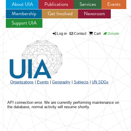
About UIA
Publications
Services
Events
Membership
Get Involved
Newsroom
Jump to navigation
Support UIA
Log in
Contact
Cart
Donate
Organizations
|
Events
|
Geography
|
Subjects
|
UN SDGs
API connection error. We are currently performing maintenance on
the database, normal activity will resume shortly.