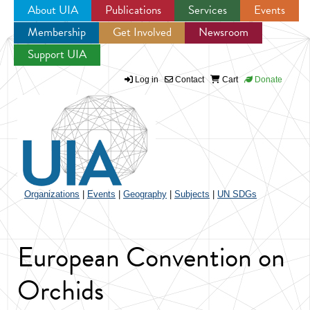
About UIA
Publications
Services
Events
Membership
Get Involved
Newsroom
Jump to navigation
Support UIA
Log in
Contact
Cart
Donate
Organizations
|
Events
|
Geography
|
Subjects
|
UN SDGs
European Convention on
Orchids