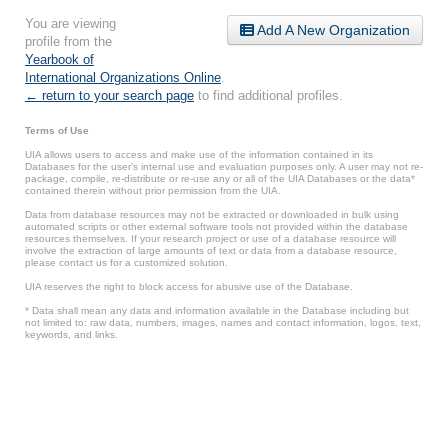
You are viewing
Add A New Organization
profile from the
Yearbook of
International Organizations Online
.
← return to your search page
to find additional profiles.
Terms of Use
UIA allows users to access and make use of the information contained in its
Databases for the user’s internal use and evaluation purposes only. A user may not re-
package, compile, re-distribute or re-use any or all of the UIA Databases or the data*
contained therein without prior permission from the UIA.
Data from database resources may not be extracted or downloaded in bulk using
automated scripts or other external software tools not provided within the database
resources themselves. If your research project or use of a database resource will
involve the extraction of large amounts of text or data from a database resource,
please contact us for a customized solution.
UIA reserves the right to block access for abusive use of the Database.
* Data shall mean any data and information available in the Database including but
not limited to: raw data, numbers, images, names and contact information, logos, text,
keywords, and links.