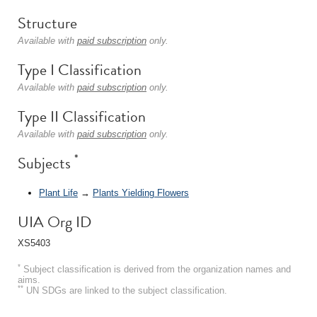
Structure
Available with
paid subscription
only.
Type I Classification
Available with
paid subscription
only.
Type II Classification
Available with
paid subscription
only.
*
Subjects
Plant Life
→
Plants Yielding Flowers
UIA Org ID
XS5403
*
Subject classification is derived from the organization names and
aims.
**
UN SDGs are linked to the subject classification.