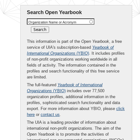
Search Open Yearbook
Organization Name or Acronym
This information is part of the
Open Yearbook
, a free
service of UIA's subscription-based
Yearbook of
International Organizations
(YBIO)
. It includes profiles
of non-profit organizations working worldwide in all
fields of activity. The information contained in the
profiles and search functionality of this free service
are limited.
The full-featured
Yearbook of International
Organizations
(YBIO)
includes over 77,500
organization profiles, additional information in the
profiles, sophisticated search functionality and data
export. For more information about YBIO, please
click
here
or
contact us
.
The UIA is a leading provider of information about
international non-profit organizations. The aim of the
Open Yearbook
is to promote the activities of