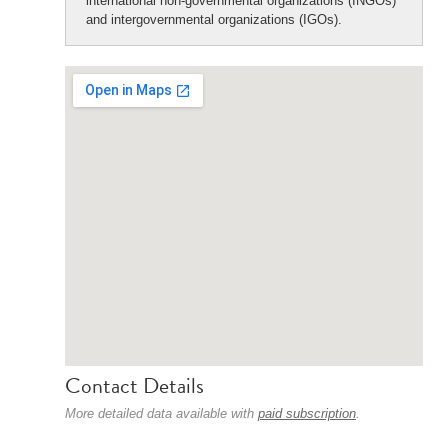
international non-governmental organizations (INGOs)
and intergovernmental organizations (IGOs).
Contact Details
More detailed data available with
paid subscription
.