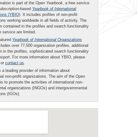
mation is part of the
Open Yearbook
, a free service
subscription-based
Yearbook of International
ions
(YBIO)
. It includes profiles of non-profit
ons working worldwide in all fields of activity. The
n contained in the profiles and search functionality
ee service are limited.
eatured
Yearbook of International Organizations
ludes over 77,500 organization profiles, additional
n in the profiles, sophisticated search functionality
export. For more information about YBIO, please
or
contact us
.
 a leading provider of information about
nal non-profit organizations. The aim of the
Open
is to promote the activities of international non-
tal organizations (INGOs) and intergovernmental
ions (IGOs).