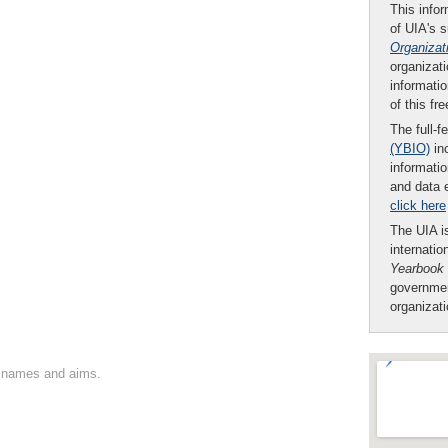
This infor
of UIA's 
Organizat
organizati
informatio
of this fr
The full-f
(YBIO)
inc
informatio
and data 
click here
The UIA is
internatio
Yearbook
governmen
organizat
on names and aims.