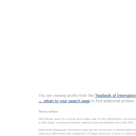
You are viewing profile from the
Yearbook of Internation
← return to your search page
to find additional profiles.
Terms of Use
UIA allows users to access and make use of the information contained 
or the data* contained therein without prior permission from the UIA.
Data from database resources may not be extracted or downloaded in b
resource will involve the extraction of large amounts of text or data 