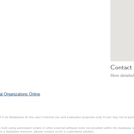
Contact 
More detailed
al Organizations Online
.
in its Databases for the user’s internal use and evaluation purposes only. A user may not re-packa
ulk using automated scripts or other external software tools not provided within the database r
from a database resource, please contact us for a customized solution.