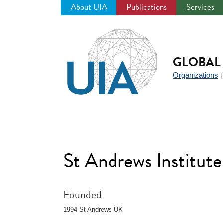
About UIA
Publications
Services
Jump
to
navigation
GLOBAL 
Organizations
St Andrews Institute
Founded
1994 St Andrews UK