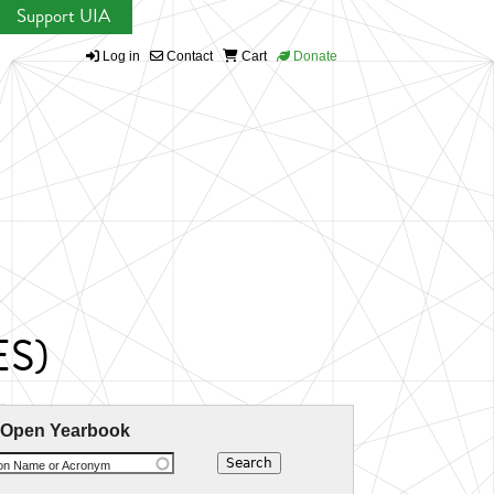
Support UIA
Log in
Contact
Cart
Donate
ES)
 Open Yearbook
ion Name or Acronym