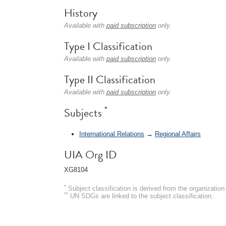
History
Available with
paid subscription
only.
Type I Classification
Available with
paid subscription
only.
Type II Classification
Available with
paid subscription
only.
*
Subjects
International Relations
→
Regional Affairs
UIA Org ID
XG8104
*
Subject classification is derived from the organizati
**
UN SDGs are linked to the subject classification.