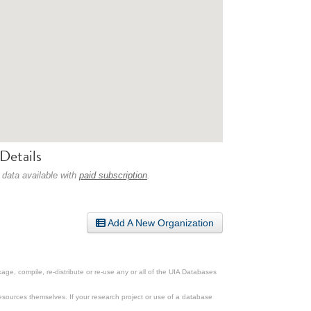
Details
 data available with
paid subscription
.
Add A New Organization
ge, compile, re-distribute or re-use any or all of the UIA Databases
esources themselves. If your research project or use of a database