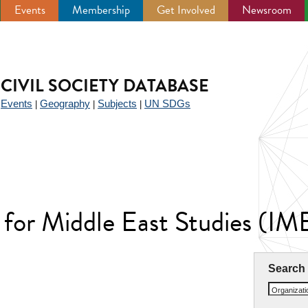
Events
Membership
Get Involved
Newsroom
CIVIL SOCIETY DATABASE
Events
Geography
Subjects
UN SDGs
|
|
|
|
 for Middle East Studies (IM
Search
Organizat