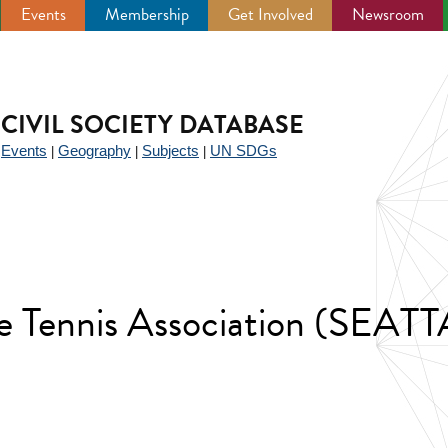
Events
Membership
Get Involved
Newsroom
CIVIL SOCIETY DATABASE
Events
Geography
Subjects
UN SDGs
|
|
|
|
le Tennis Association (SEATT