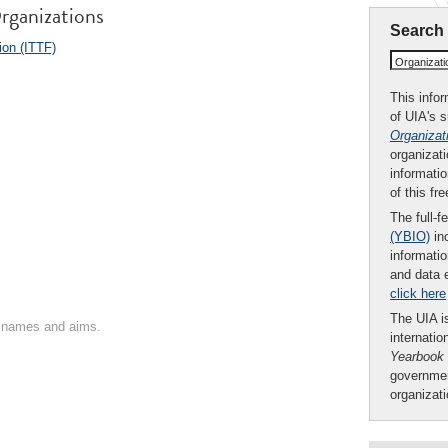
rganizations
Search
ion (ITTF)
Organizat
This infor
of UIA's 
Organizat
organizati
informatio
of this fr
The full-f
(YBIO)
inc
informatio
and data 
click here
The UIA is
on names and aims.
internatio
Yearbook
governmen
organizat