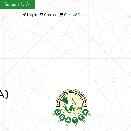
Support UIA
Log in
Contact
Cart
Donate
A)