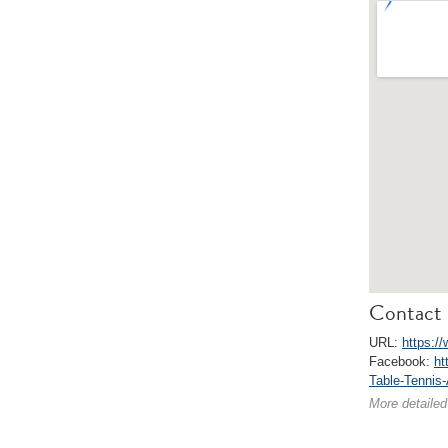
Contact 
URL:
https:/
Facebook:
ht
Table-Tennis
More detailed