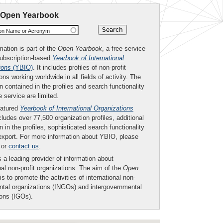
 Open Yearbook
ion Name or Acronym
mation is part of the
Open Yearbook
, a free service
subscription-based
Yearbook of International
ions
(YBIO)
. It includes profiles of non-profit
ons working worldwide in all fields of activity. The
n contained in the profiles and search functionality
ee service are limited.
eatured
Yearbook of International Organizations
ludes over 77,500 organization profiles, additional
n in the profiles, sophisticated search functionality
export. For more information about YBIO, please
or
contact us
.
 a leading provider of information about
nal non-profit organizations. The aim of the
Open
is to promote the activities of international non-
tal organizations (INGOs) and intergovernmental
ions (IGOs).