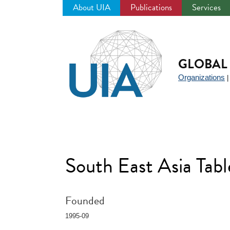
About UIA
Publications
Services
Jump
to
navigation
GLOBAL 
Organizations
South East Asia Tab
Founded
1995-09