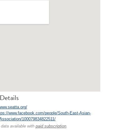
Details
/www.seatta.org/
tps://www.facebook.com/people/South-East-Asian-
-Association/100079834822511/
 data available with
paid subscription
.