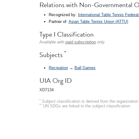
Relations with Non-Governmental O
Recognized by:
International Table Tennis Federat
Partner of:
Asian Table Tennis Union (ATTU)
Type I Classification
Available with
paid subscription
only.
*
Subjects
Recreation
→
Ball Games
UIA Org ID
XD7134
*
Subject classification is derived from the organizati
**
UN SDGs are linked to the subject classification.