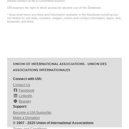
please contact us for a customized solution.
UIA reserves the right to block access for abusive use of the Database.
* Data shall mean any data and information available in the Database including but
not limited to: raw data, numbers, images, names and contact information, logos, text,
keywords, and links.
UNION OF INTERNATIONAL ASSOCIATIONS - UNION DES
ASSOCIATIONS INTERNATIONALES
Connect with UIA:
Contact Us
Facebook
LinkedIn
Bluesky
Support:
Become a UIA Supporter
Make a Donation
© 1907 - 2025 Union of International Associations
Terms and Conditions