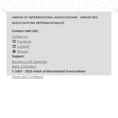
UNION OF INTERNATIONAL ASSOCIATIONS - UNION DES
ASSOCIATIONS INTERNATIONALES
Connect with UIA:
Contact Us
Facebook
LinkedIn
Bluesky
Support:
Become a UIA Supporter
Make a Donation
© 1907 - 2025 Union of International Associations
Terms and Conditions