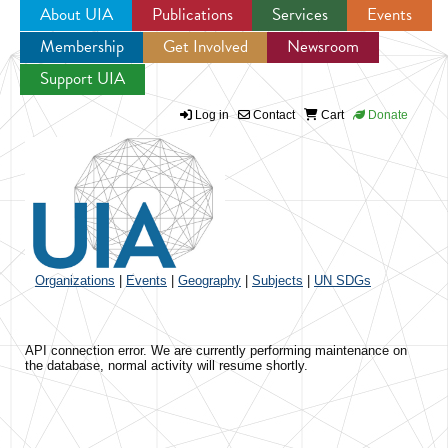
About UIA
Publications
Services
Events
Membership
Get Involved
Newsroom
Jump to navigation
Support UIA
Log in
Contact
Cart
Donate
Organizations
|
Events
|
Geography
|
Subjects
|
UN SDGs
API connection error. We are currently performing maintenance on
the database, normal activity will resume shortly.