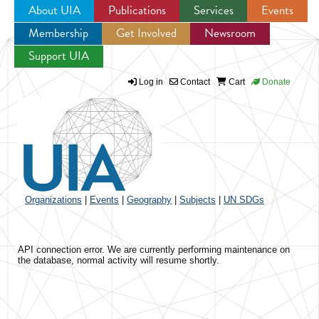
About UIA
Publications
Services
Events
Membership
Get Involved
Newsroom
Jump to navigation
Support UIA
Log in
Contact
Cart
Donate
Organizations
|
Events
|
Geography
|
Subjects
|
UN SDGs
API connection error. We are currently performing maintenance on
the database, normal activity will resume shortly.