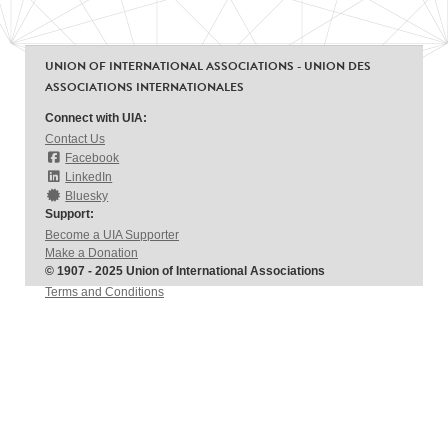
UNION OF INTERNATIONAL ASSOCIATIONS - UNION DES
ASSOCIATIONS INTERNATIONALES
Connect with UIA:
Contact Us
Facebook
LinkedIn
Bluesky
Support:
Become a UIA Supporter
Make a Donation
© 1907 - 2025 Union of International Associations
Terms and Conditions