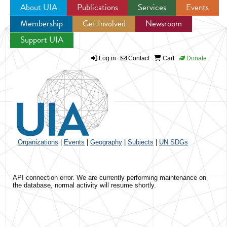
About UIA
Publications
Services
Events
Membership
Get Involved
Newsroom
Jump to navigation
Support UIA
Log in
Contact
Cart
Donate
Organizations
|
Events
|
Geography
|
Subjects
|
UN SDGs
API connection error. We are currently performing maintenance on
the database, normal activity will resume shortly.