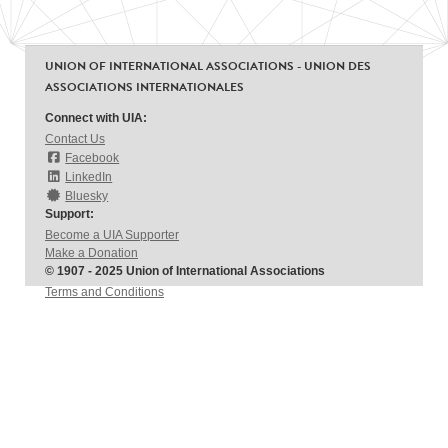
UNION OF INTERNATIONAL ASSOCIATIONS - UNION DES
ASSOCIATIONS INTERNATIONALES
Connect with UIA:
Contact Us
Facebook
LinkedIn
Bluesky
Support:
Become a UIA Supporter
Make a Donation
© 1907 - 2025 Union of International Associations
Terms and Conditions