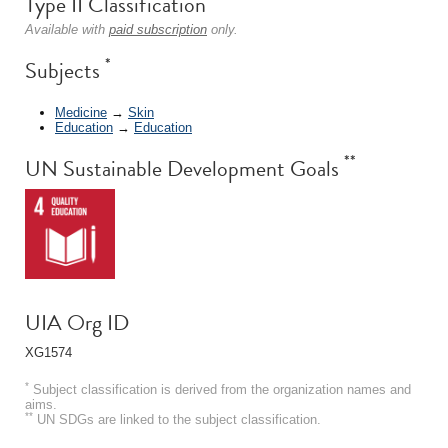
Type II Classification
Available with
paid subscription
only.
*
Subjects
Medicine
→
Skin
Education
→
Education
**
UN Sustainable Development Goals
UIA Org ID
XG1574
*
Subject classification is derived from the organization names and
aims.
**
UN SDGs are linked to the subject classification.