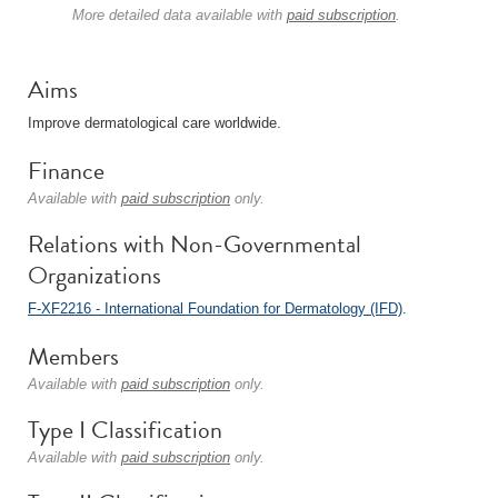
More detailed data available with
paid subscription
.
Aims
Improve dermatological care worldwide.
Finance
Available with
paid subscription
only.
Relations with Non-Governmental
Organizations
F-XF2216 - International Foundation for Dermatology (IFD)
.
Members
Available with
paid subscription
only.
Type I Classification
Available with
paid subscription
only.