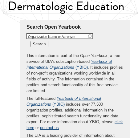
Dermatologic Education
Search Open Yearbook
Organization Name or Acronym
This information is part of the
Open Yearbook
, a free
service of UIA's subscription-based
Yearbook of
International Organizations
(YBIO)
. It includes profiles
of non-profit organizations working worldwide in all
fields of activity. The information contained in the
profiles and search functionality of this free service
are limited.
The full-featured
Yearbook of International
Organizations
(YBIO)
includes over 77,500
organization profiles, additional information in the
profiles, sophisticated search functionality and data
export. For more information about YBIO, please
click
here
or
contact us
.
The UIA is a leading provider of information about