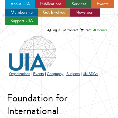
About UIA
Publications
Services
Events
Membership
Get Involved
Newsroom
Jump to navigation
Support UIA
Log in
Contact
Cart
Donate
Organizations
|
Events
|
Geography
|
Subjects
|
UN SDGs
Foundation for
International