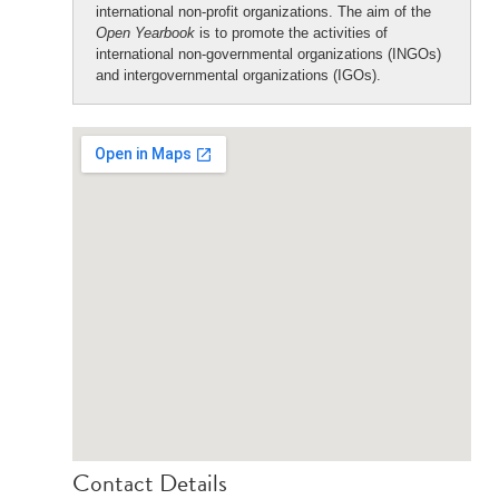
international non-profit organizations. The aim of the
Open Yearbook
is to promote the activities of
international non-governmental organizations (INGOs)
and intergovernmental organizations (IGOs).
Contact Details