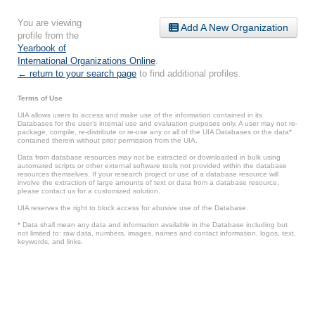
You are viewing
Add A New Organization
profile from the
Yearbook of
International Organizations Online
.
← return to your search page
to find additional profiles.
Terms of Use
UIA allows users to access and make use of the information contained in its
Databases for the user’s internal use and evaluation purposes only. A user may not re-
package, compile, re-distribute or re-use any or all of the UIA Databases or the data*
contained therein without prior permission from the UIA.
Data from database resources may not be extracted or downloaded in bulk using
automated scripts or other external software tools not provided within the database
resources themselves. If your research project or use of a database resource will
involve the extraction of large amounts of text or data from a database resource,
please contact us for a customized solution.
UIA reserves the right to block access for abusive use of the Database.
* Data shall mean any data and information available in the Database including but
not limited to: raw data, numbers, images, names and contact information, logos, text,
keywords, and links.