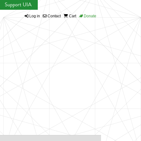
Support UIA
Log in
Contact
Cart
Donate