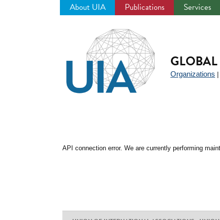
About UIA
Publications
Services
Jump
to
navigation
GLOBAL 
Organizations
API connection error. We are currently performing maint