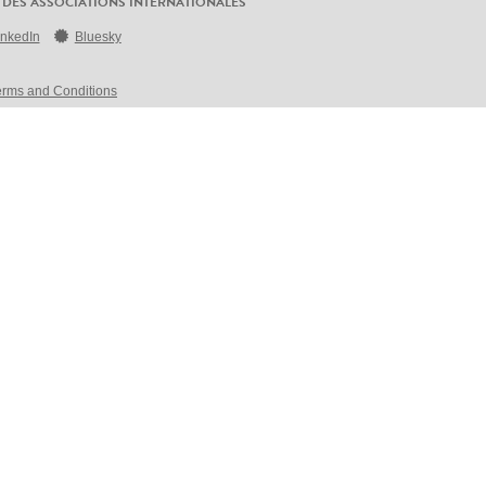
 DES ASSOCIATIONS INTERNATIONALES
inkedIn
Bluesky
erms and Conditions