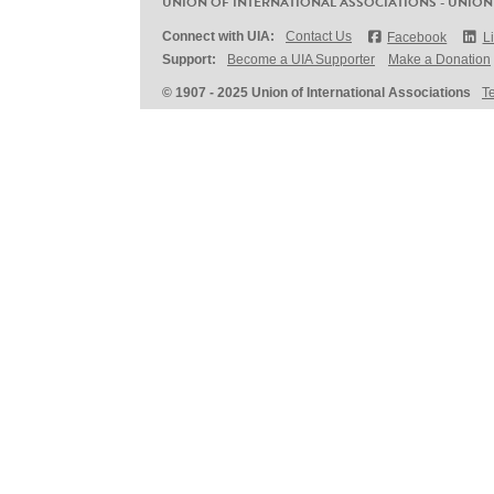
UNION OF INTERNATIONAL ASSOCIATIONS - UNION
Connect with UIA:
Contact Us
Facebook
L
Support:
Become a UIA Supporter
Make a Donation
© 1907 - 2025 Union of International Associations
T