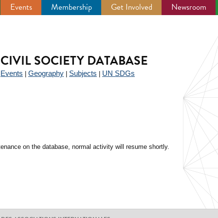
Events
Membership
Get Involved
Newsroom
CIVIL SOCIETY DATABASE
Events
Geography
Subjects
UN SDGs
|
|
|
|
enance on the database, normal activity will resume shortly.