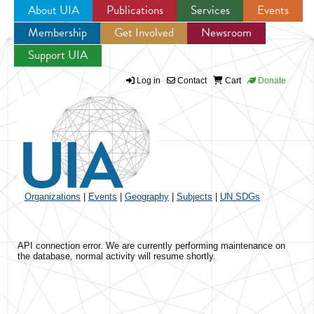
About UIA
Publications
Services
Events
Membership
Get Involved
Newsroom
Jump to navigation
Support UIA
Log in
Contact
Cart
Donate
Organizations
|
Events
|
Geography
|
Subjects
|
UN SDGs
API connection error. We are currently performing maintenance on
the database, normal activity will resume shortly.