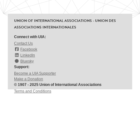
UNION OF INTERNATIONAL ASSOCIATIONS - UNION DES
ASSOCIATIONS INTERNATIONALES
Connect with UIA:
Contact Us
Facebook
LinkedIn
Bluesky
Support:
Become a UIA Supporter
Make a Donation
© 1907 - 2025 Union of International Associations
Terms and Conditions