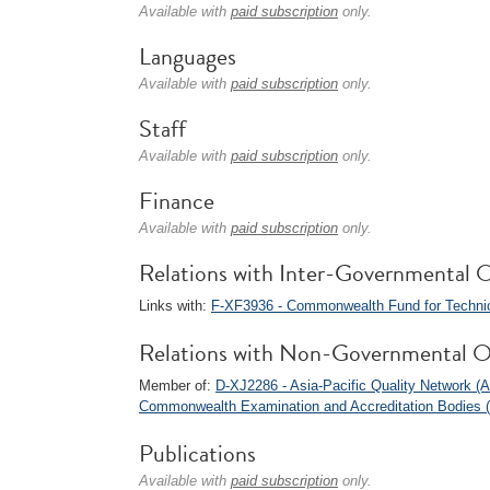
Available with
paid subscription
only.
Languages
Available with
paid subscription
only.
Staff
Available with
paid subscription
only.
Finance
Available with
paid subscription
only.
Relations with Inter-Governmental O
Links with:
F-XF3936 - Commonwealth Fund for Technic
Relations with Non-Governmental O
Member of:
D-XJ2286 - Asia-Pacific Quality Network 
Commonwealth Examination and Accreditation Bodies
Publications
Available with
paid subscription
only.