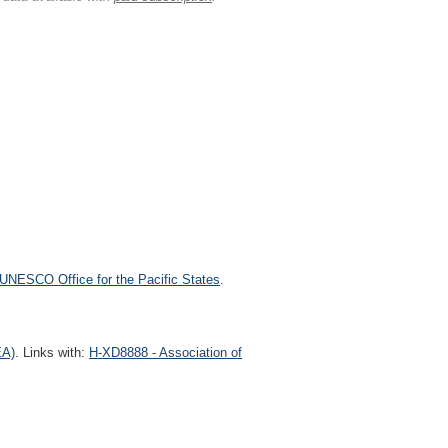
UNESCO Office for the Pacific States
.
EA)
. Links with:
H-XD8888 - Association of