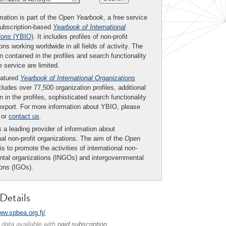
mation is part of the
Open Yearbook
, a free service
subscription-based
Yearbook of International
ions
(YBIO)
. It includes profiles of non-profit
ons working worldwide in all fields of activity. The
n contained in the profiles and search functionality
ee service are limited.
eatured
Yearbook of International Organizations
ludes over 77,500 organization profiles, additional
n in the profiles, sophisticated search functionality
export. For more information about YBIO, please
or
contact us
.
 a leading provider of information about
nal non-profit organizations. The aim of the
Open
is to promote the activities of international non-
tal organizations (INGOs) and intergovernmental
ions (IGOs).
Details
ww.spbea.org.fj/
 data available with
paid subscription
.