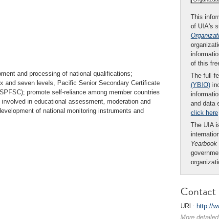
This infor
of UIA's 
Organizat
organizati
informatio
of this fr
ment and processing of national qualifications;
The full-f
ix and seven levels, Pacific Senior Secondary Certificate
(YBIO)
inc
 (SPFSC); promote self-reliance among member countries
informatio
e involved in educational assessment, moderation and
and data 
development of national monitoring instruments and
click here
The UIA is
internatio
Yearbook
governmen
organizat
Contact 
URL:
http://w
More detailed