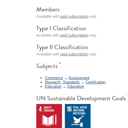
Members
Available with
paid subscription
only.
Type I Classification
Available with
paid subscription
only.
Type II Classification
Available with
paid subscription
only.
*
Subjects
Commerce
→
Assessment
Research, Standards
→
Certification
Education
→
Education
UN Sustainable Development Goals