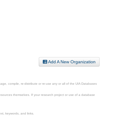
Add A New Organization
ge, compile, re-distribute or re-use any or all of the UIA Databases
esources themselves. If your research project or use of a database
xt, keywords, and links.