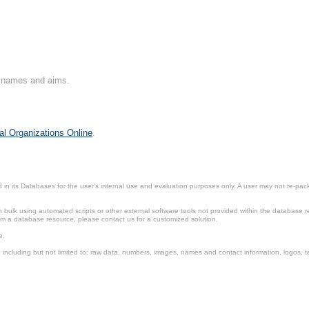
on names and aims.
al Organizations Online
.
in its Databases for the user’s internal use and evaluation purposes only. A user may not re-packa
ulk using automated scripts or other external software tools not provided within the database r
from a database resource, please contact us for a customized solution.
e.
including but not limited to: raw data, numbers, images, names and contact information, logos, te