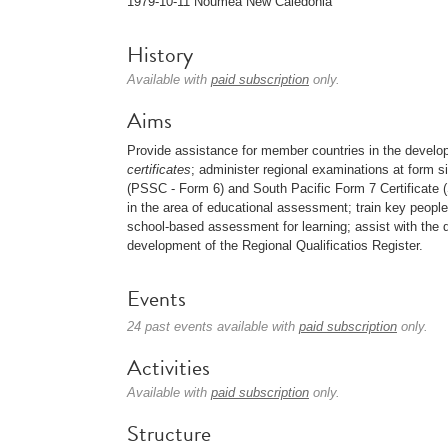
1979-10-11 Nouméa New Caledonia
History
Available with
paid subscription
only.
Aims
Provide assistance for member countries in the develop
certificates
; administer regional examinations at form s
(PSSC - Form 6) and South Pacific Form 7 Certificate
in the area of educational assessment; train key peopl
school-based assessment for learning; assist with the 
development of the Regional Qualificatios Register.
Events
24 past events available with
paid subscription
only.
Activities
Available with
paid subscription
only.
Structure