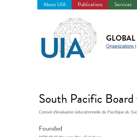
About UIA
Publications
Services
Jump
to
navigation
GLOBAL 
Organizations
South Pacific Board
Conseil d'évaluation éducationnelle du Pacifique du Su
Founded