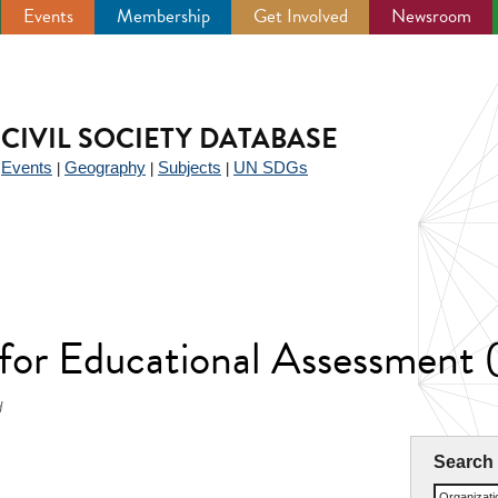
Events
Membership
Get Involved
Newsroom
CIVIL SOCIETY DATABASE
Events
Geography
Subjects
UN SDGs
|
|
|
|
 for Educational Assessmen
d
Search
Organizat