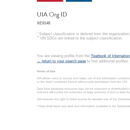
UIA Org ID
XE9148
*
Subject classification is derived from the organizati
**
UN SDGs are linked to the subject classification.
You are viewing profile from the
Yearbook of Internation
← return to your search page
to find additional profiles.
Terms of Use
UIA allows users to access and make use of the information contained 
or the data* contained therein without prior permission from the UIA.
Data from database resources may not be extracted or downloaded in b
resource will involve the extraction of large amounts of text or data 
UIA reserves the right to block access for abusive use of the Databas
* Data shall mean any data and information available in the Database 