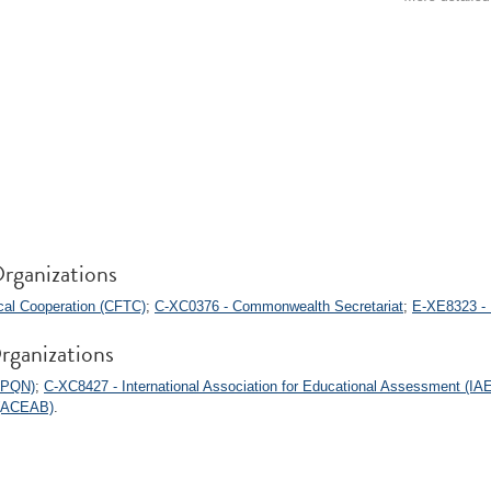
rganizations
al Cooperation (CFTC)
;
C-XC0376 - Commonwealth Secretariat
;
E-XE8323 - 
rganizations
(APQN)
;
C-XC8427 - International Association for Educational Assessment (IA
 (ACEAB)
.