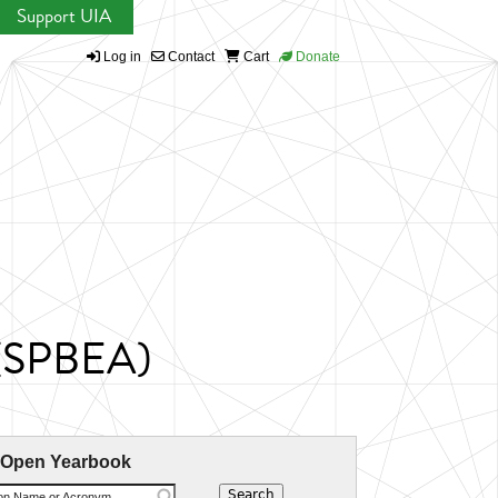
Support UIA
Log in
Contact
Cart
Donate
t (SPBEA)
 Open Yearbook
ion Name or Acronym