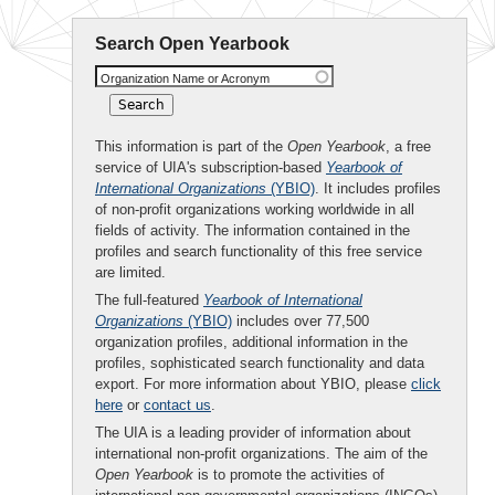
Search Open Yearbook
Organization Name or Acronym
This information is part of the
Open Yearbook
, a free
service of UIA's subscription-based
Yearbook of
International Organizations
(YBIO)
. It includes profiles
of non-profit organizations working worldwide in all
fields of activity. The information contained in the
profiles and search functionality of this free service
are limited.
The full-featured
Yearbook of International
Organizations
(YBIO)
includes over 77,500
organization profiles, additional information in the
profiles, sophisticated search functionality and data
export. For more information about YBIO, please
click
here
or
contact us
.
The UIA is a leading provider of information about
international non-profit organizations. The aim of the
Open Yearbook
is to promote the activities of