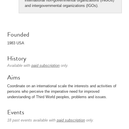
international non-governmental organizations (INGOs)
and intergovernmental organizations (IGOs).
Founded
1983 USA
History
Available with
paid subscription
only.
Aims
Coordinate on an international scale the interests and activities of
persons who perceive the imperative need for improved
understanding of Third World peoples, problems and issues.
Events
18 past events available with
paid subscription
only.