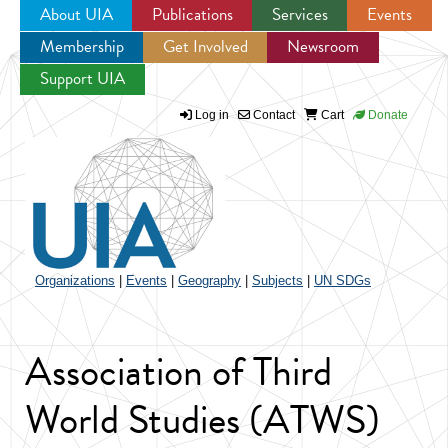
About UIA
Publications
Services
Events
Membership
Get Involved
Newsroom
Jump to navigation
Support UIA
Log in
Contact
Cart
Donate
Organizations
|
Events
|
Geography
|
Subjects
|
UN SDGs
Association of Third
World Studies (ATWS)