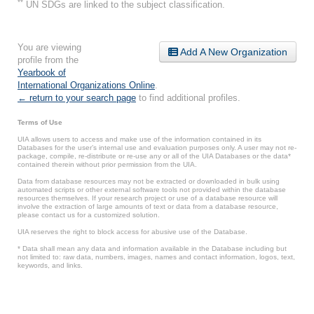
**
UN SDGs are linked to the subject classification.
You are viewing
Add A New Organization
profile from the
Yearbook of
International Organizations Online
.
← return to your search page
to find additional profiles.
Terms of Use
UIA allows users to access and make use of the information contained in its
Databases for the user’s internal use and evaluation purposes only. A user may not re-
package, compile, re-distribute or re-use any or all of the UIA Databases or the data*
contained therein without prior permission from the UIA.
Data from database resources may not be extracted or downloaded in bulk using
automated scripts or other external software tools not provided within the database
resources themselves. If your research project or use of a database resource will
involve the extraction of large amounts of text or data from a database resource,
please contact us for a customized solution.
UIA reserves the right to block access for abusive use of the Database.
* Data shall mean any data and information available in the Database including but
not limited to: raw data, numbers, images, names and contact information, logos, text,
keywords, and links.