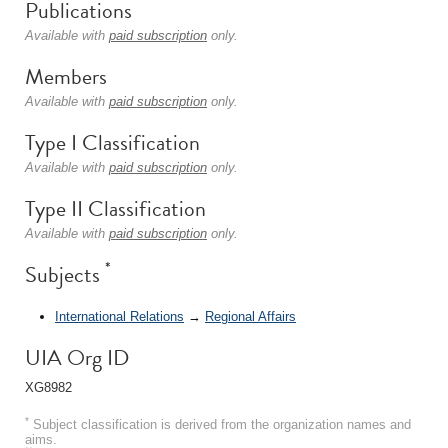
Publications
Available with
paid subscription
only.
Members
Available with
paid subscription
only.
Type I Classification
Available with
paid subscription
only.
Type II Classification
Available with
paid subscription
only.
*
Subjects
International Relations
→
Regional Affairs
UIA Org ID
XG8982
*
Subject classification is derived from the organization names and
aims.