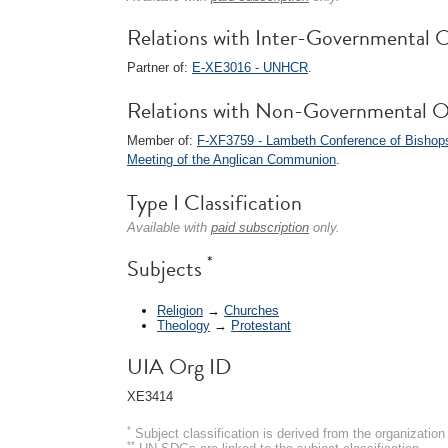
Relations with Inter-Governmental O
Partner of:
E-XE3016 - UNHCR
.
Relations with Non-Governmental O
Member of:
F-XF3759 - Lambeth Conference of Bishop
Meeting of the Anglican Communion
.
Type I Classification
Available with
paid subscription
only.
*
Subjects
Religion
→
Churches
Theology
→
Protestant
UIA Org ID
XE3414
*
Subject classification is derived from the organizati
**