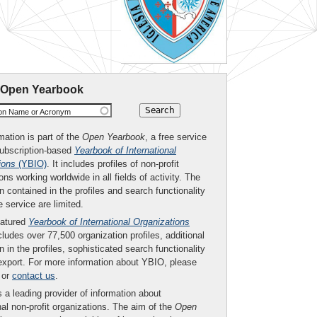
 Open Yearbook
ion Name or Acronym
mation is part of the
Open Yearbook
, a free service
subscription-based
Yearbook of International
ions
(YBIO)
. It includes profiles of non-profit
ons working worldwide in all fields of activity. The
n contained in the profiles and search functionality
ee service are limited.
eatured
Yearbook of International Organizations
ludes over 77,500 organization profiles, additional
n in the profiles, sophisticated search functionality
export. For more information about YBIO, please
or
contact us
.
 a leading provider of information about
nal non-profit organizations. The aim of the
Open