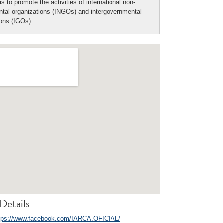
is to promote the activities of international non-
tal organizations (INGOs) and intergovernmental
ions (IGOs).
Details
tps://www.facebook.com/IARCA.OFICIAL/