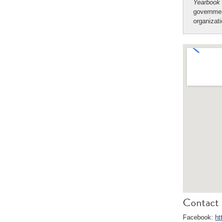
Yearbook
governmen
organizat
Contact 
Facebook:
ht