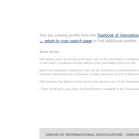
You are viewing profile from the
Yearbook of Internation
← return to your search page
to find additional profiles.
Terms of Use
UIA allows users to access and make use of the information contained 
or the data* contained therein without prior permission from the UIA.
Data from database resources may not be extracted or downloaded in b
resource will involve the extraction of large amounts of text or data 
UIA reserves the right to block access for abusive use of the Databas
* Data shall mean any data and information available in the Database 
UNION OF INTERNATIONAL ASSOCIATIONS - UNION