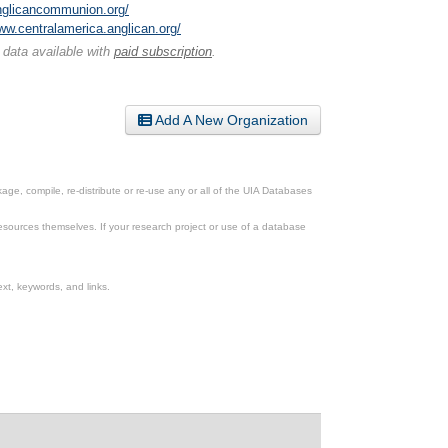
anglicancommunion.org/
www.centralamerica.anglican.org/
 data available with
paid subscription
.
Add A New Organization
ge, compile, re-distribute or re-use any or all of the UIA Databases
esources themselves. If your research project or use of a database
xt, keywords, and links.