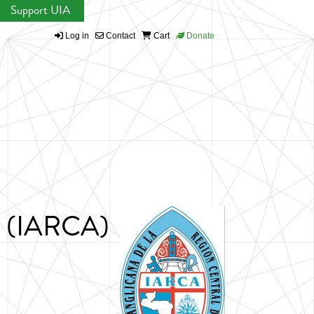
Support UIA
Log in
Contact
Cart
Donate
ca (IARCA)