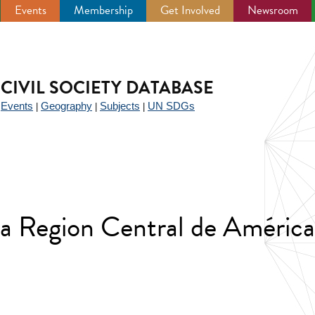
Events
Membership
Get Involved
Newsroom
CIVIL SOCIETY DATABASE
Events
Geography
Subjects
UN SDGs
|
|
|
|
e la Region Central de Améri