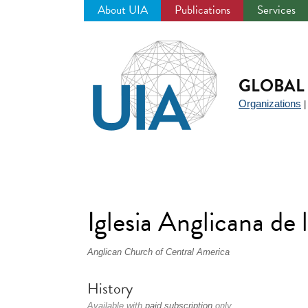
About UIA
Publications
Services
Jump
to
navigation
GLOBAL 
Organizations
Iglesia Anglicana d
Anglican Church of Central America
History
Available with
paid subscription
only.