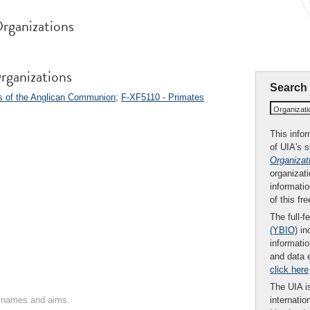
rganizations
rganizations
Search
s of the Anglican Communion
;
F-XF5110 - Primates
Organizat
This infor
of UIA's 
Organizat
organizati
informatio
of this fr
The full-f
(YBIO)
inc
informatio
and data 
click here
The UIA is
on names and aims.
internatio