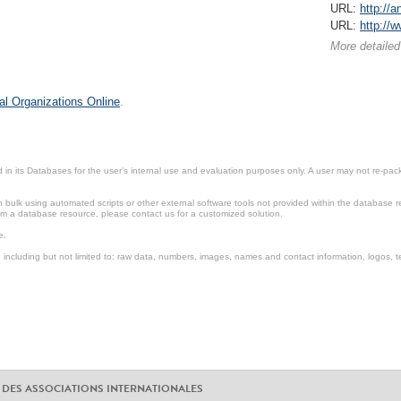
URL:
http://
URL:
http://
More detailed
al Organizations Online
.
in its Databases for the user’s internal use and evaluation purposes only. A user may not re-packa
ulk using automated scripts or other external software tools not provided within the database r
from a database resource, please contact us for a customized solution.
e.
including but not limited to: raw data, numbers, images, names and contact information, logos, te
 DES ASSOCIATIONS INTERNATIONALES